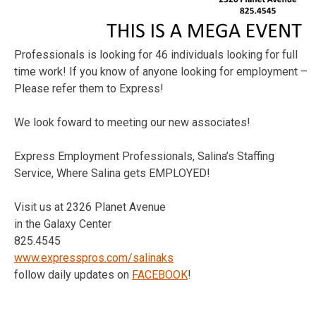
Professionals is looking for 46 individuals looking for full
time work! If you know of anyone looking for employment –
Please refer them to Express!
We look foward to meeting our new associates!
Express Employment Professionals, Salina’s Staffing
Service, Where Salina gets EMPLOYED!
Visit us at 2326 Planet Avenue
in the Galaxy Center
825.4545
www.expresspros.com/salinaks
follow daily updates on
FACEBOOK
!