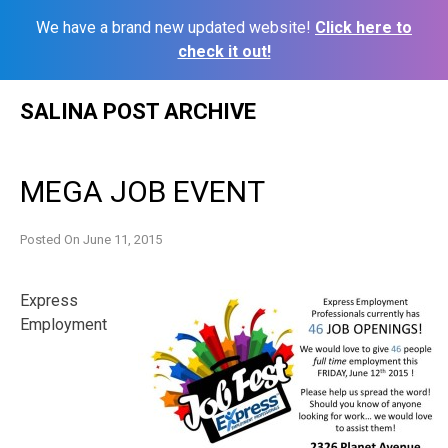
We have a brand new updated website!
Click here to
check it out!
Skip
SALINA POST ARCHIVE
to
content
MEGA JOB EVENT
Posted On
June 11, 2015
Express
Employment