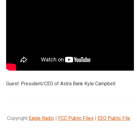
Guest: President/CEO of Astra Bank Kyle Campbell
Copyright
Eagle Radio
|
FCC Public Files
|
EEO Public File