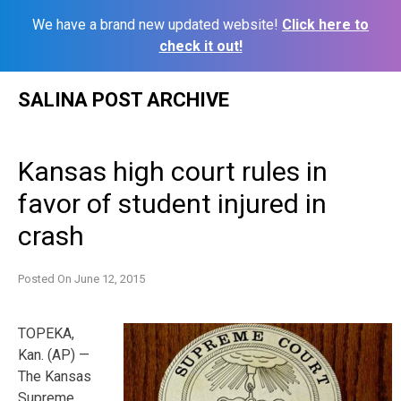
We have a brand new updated website!
Click here to
check it out!
Skip
SALINA POST ARCHIVE
to
content
Kansas high court rules in
favor of student injured in
crash
Posted On
June 12, 2015
TOPEKA,
Kan. (AP) —
The Kansas
Supreme