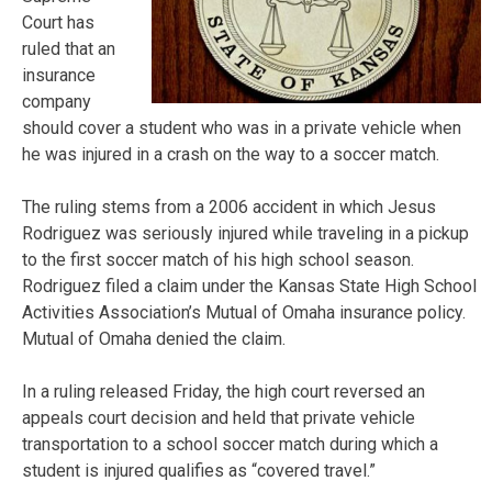
Court has
ruled that an
insurance
company
should cover a student who was in a private vehicle when
he was injured in a crash on the way to a soccer match.
The ruling stems from a 2006 accident in which Jesus
Rodriguez was seriously injured while traveling in a pickup
to the first soccer match of his high school season.
Rodriguez filed a claim under the Kansas State High School
Activities Association’s Mutual of Omaha insurance policy.
Mutual of Omaha denied the claim.
In a ruling released Friday, the high court reversed an
appeals court decision and held that private vehicle
transportation to a school soccer match during which a
student is injured qualifies as “covered travel.”