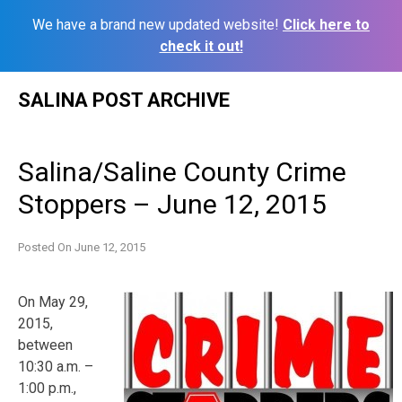
We have a brand new updated website!
Click here to
check it out!
Skip
SALINA POST ARCHIVE
to
content
Salina/Saline County Crime
Stoppers – June 12, 2015
Posted On
June 12, 2015
On May 29,
2015,
between
10:30 a.m. –
1:00 p.m.,