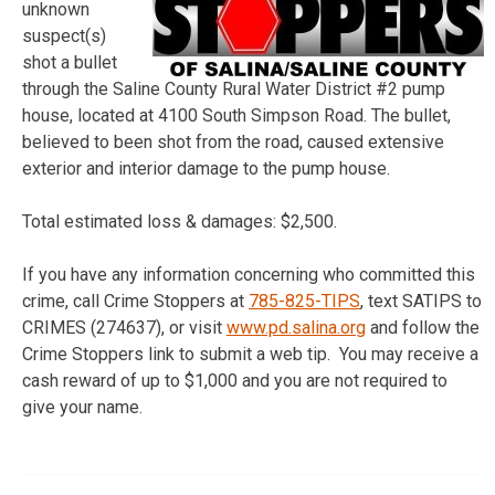
unknown
suspect(s)
shot a bullet
through the Saline County Rural Water District #2 pump
house, located at 4100 South Simpson Road. The bullet,
believed to been shot from the road, caused extensive
exterior and interior damage to the pump house.
Total estimated loss & damages: $2,500.
If you have any information concerning who committed this
crime, call Crime Stoppers at
785-825-TIPS
, text SATIPS to
CRIMES (274637), or visit
www.pd.salina.org
and follow the
Crime Stoppers link to submit a web tip. You may receive a
cash reward of up to $1,000 and you are not required to
give your name.