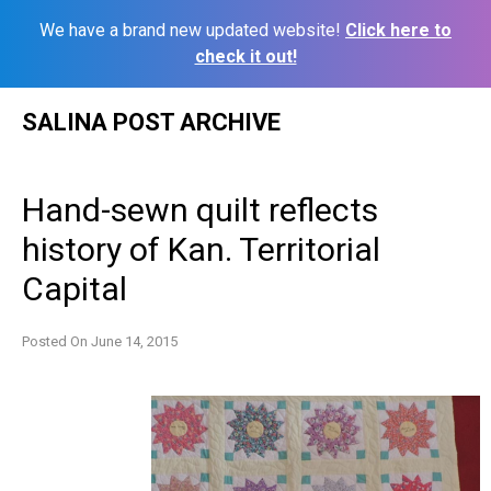
We have a brand new updated website!
Click here to
check it out!
Skip
SALINA POST ARCHIVE
to
content
Hand-sewn quilt reflects
history of Kan. Territorial
Capital
Posted On
June 14, 2015