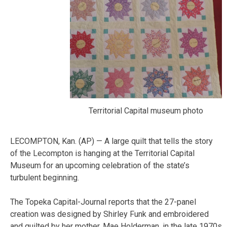
Territorial Capital museum photo
LECOMPTON, Kan. (AP) — A large quilt that tells the story
of the Lecompton is hanging at the Territorial Capital
Museum for an upcoming celebration of the state’s
turbulent beginning.
The Topeka Capital-Journal reports that the 27-panel
creation was designed by Shirley Funk and embroidered
and quilted by her mother, Mae Holderman, in the late 1970s