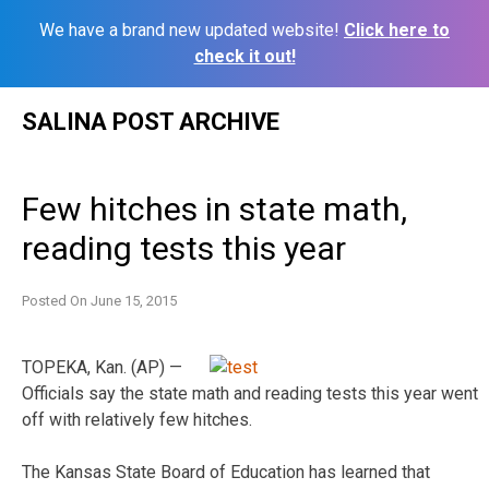
We have a brand new updated website!
Click here to
check it out!
Skip
SALINA POST ARCHIVE
to
content
Few hitches in state math,
reading tests this year
Posted On
June 15, 2015
TOPEKA, Kan. (AP) —
Officials say the state math and reading tests this year went
off with relatively few hitches.
The Kansas State Board of Education has learned that