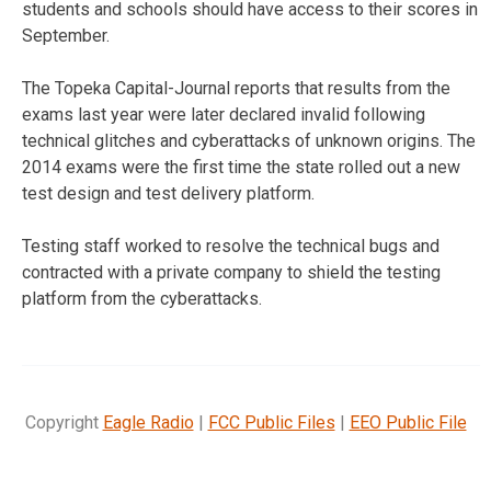
students and schools should have access to their scores in
September.
The Topeka Capital-Journal reports that results from the
exams last year were later declared invalid following
technical glitches and cyberattacks of unknown origins. The
2014 exams were the first time the state rolled out a new
test design and test delivery platform.
Testing staff worked to resolve the technical bugs and
contracted with a private company to shield the testing
platform from the cyberattacks.
Copyright
Eagle Radio
|
FCC Public Files
|
EEO Public File