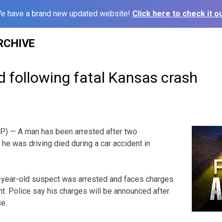
e have a brand new updated website!
Click here to check it ou
RCHIVE
 following fatal Kansas crash
) — A man has been arrested after two
he was driving died during a car accident in
year-old suspect was arrested and faces charges
nt. Police say his charges will be announced after
ce.