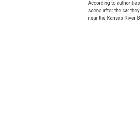
According to authoritie
scene after the car the
near the Kansas River B