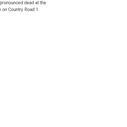
 pronounced dead at the
re on Country Road 1