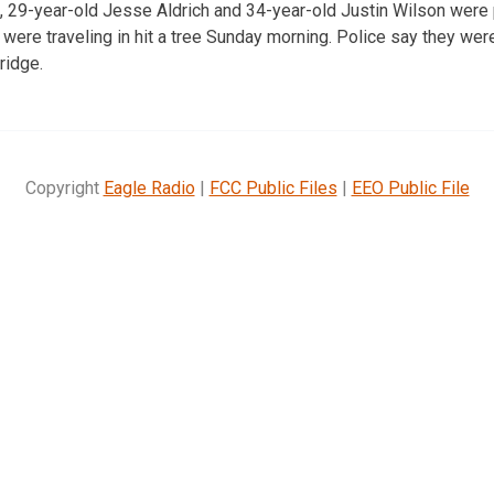
s, 29-year-old Jesse Aldrich and 34-year-old Justin Wilson were
y were traveling in hit a tree Sunday morning. Police say they we
ridge.
Copyright
Eagle Radio
|
FCC Public Files
|
EEO Public File