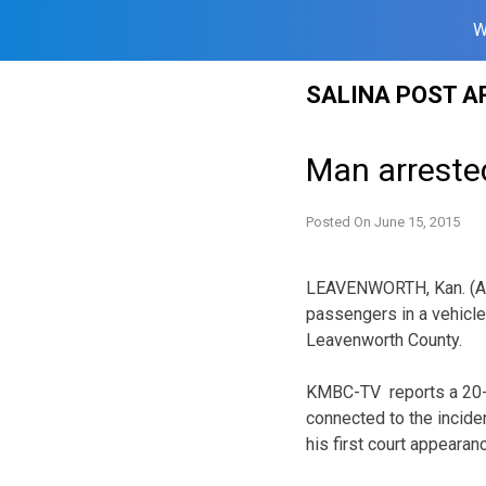
W
Skip
SALINA POST A
to
content
Man arrested
Posted On
June 15, 2015
LEAVENWORTH, Kan. (AP
passengers in a vehicle 
Leavenworth County.
KMBC-TV reports a 20-
connected to the incide
his first court appearan