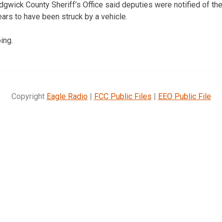
dgwick County Sheriff’s Office said deputies were notified of the 
ars to have been struck by a vehicle.
ing.
Copyright
Eagle Radio
|
FCC Public Files
|
EEO Public File