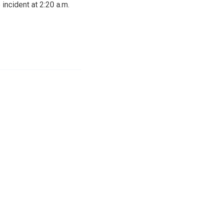
incident at 2:20 a.m.