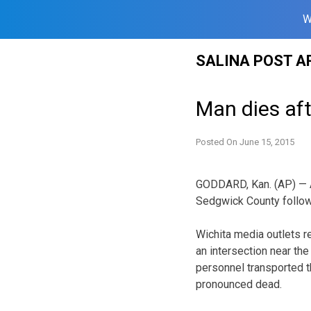
W
Skip
SALINA POST A
to
content
Man dies aft
Posted On
June 15, 2015
GODDARD, Kan. (AP) — A 
Sedgwick County followi
Wichita media outlets r
an intersection near th
personnel transported th
pronounced dead.