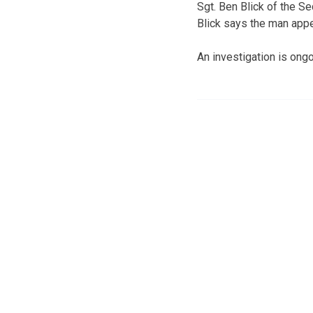
Sgt. Ben Blick of the Se
Blick says the man appe
An investigation is ongo