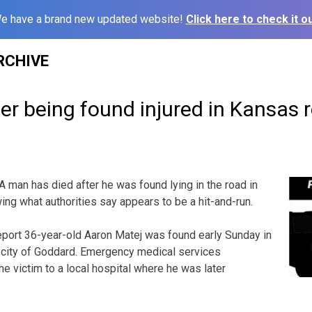
e have a brand new updated website!
Click here to check it ou
RCHIVE
er being found injured in Kansas 
man has died after he was found lying in the road in
ng what authorities say appears to be a hit-and-run.
eport 36-year-old Aaron Matej was found early Sunday in
e city of Goddard. Emergency medical services
e victim to a local hospital where he was later