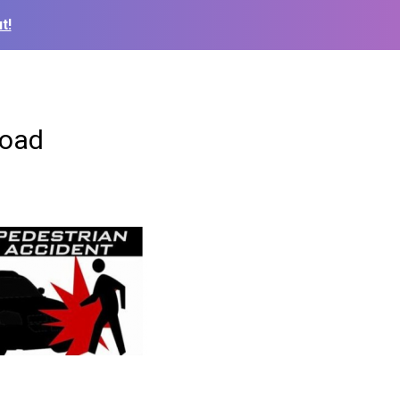
t!
road