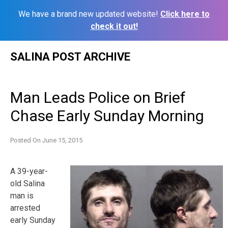
We have a brand new updated website!
Click here to
check it out!
Skip
SALINA POST ARCHIVE
to
content
Man Leads Police on Brief
Chase Early Sunday Morning
Posted On
June 15, 2015
A 39-year-
old Salina
man is
arrested
early Sunday