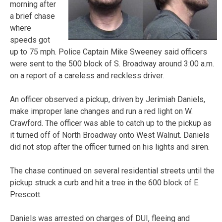
morning after
a brief chase
where
speeds got
up to 75 mph. Police Captain Mike Sweeney said officers
were sent to the 500 block of S. Broadway around 3:00 a.m.
on a report of a careless and reckless driver.
An officer observed a pickup, driven by Jerimiah Daniels,
make improper lane changes and run a red light on W.
Crawford. The officer was able to catch up to the pickup as
it turned off of North Broadway onto West Walnut. Daniels
did not stop after the officer turned on his lights and siren.
The chase continued on several residential streets until the
pickup struck a curb and hit a tree in the 600 block of E.
Prescott.
Daniels was arrested on charges of DUI, fleeing and