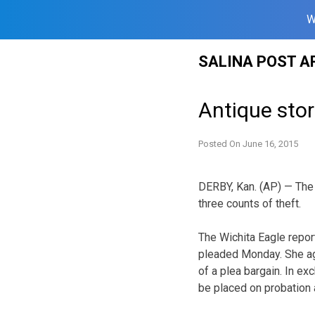
W
Skip
SALINA POST A
to
content
Antique stor
Posted On
June 16, 2015
DERBY, Kan. (AP) — The 
three counts of theft.
The Wichita Eagle repo
pleaded Monday. She ag
of a plea bargain. In e
be placed on probation a