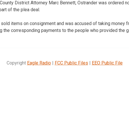
ounty District Attorney Marc Bennett, Ostrander was ordered no
art of the plea deal.
 sold items on consignment and was accused of taking money fr
ng the corresponding payments to the people who provided the g
Copyright
Eagle Radio
|
FCC Public Files
|
EEO Public File