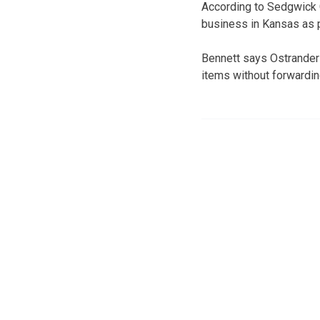
According to Sedgwick C
business in Kansas as p
Bennett says Ostrander
items without forwardi