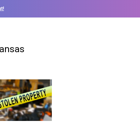
t!
Kansas