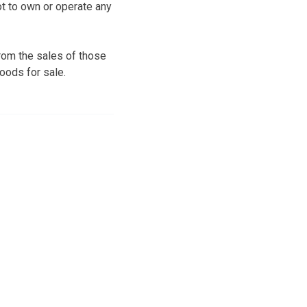
t to own or operate any
om the sales of those
oods for sale.