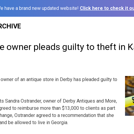
e have a brand new updated website!
Click here to check it ou
RCHIVE
e owner pleads guilty to theft in 
owner of an antique store in Derby has pleaded guilty to
rts Sandra Ostrander, owner of Derby Antiques and More,
reed to reimburse more than $13,000 to clients as part
xchange, Ostrander agreed to a recommendation that she
nd be allowed to live in Georgia.