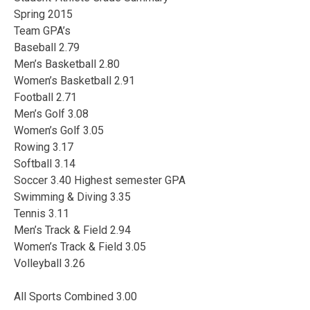
Spring 2015
Team GPA’s
Baseball 2.79
Men’s Basketball 2.80
Women’s Basketball 2.91
Football 2.71
Men’s Golf 3.08
Women’s Golf 3.05
Rowing 3.17
Softball 3.14
Soccer 3.40 Highest semester GPA
Swimming & Diving 3.35
Tennis 3.11
Men’s Track & Field 2.94
Women’s Track & Field 3.05
Volleyball 3.26
All Sports Combined 3.00