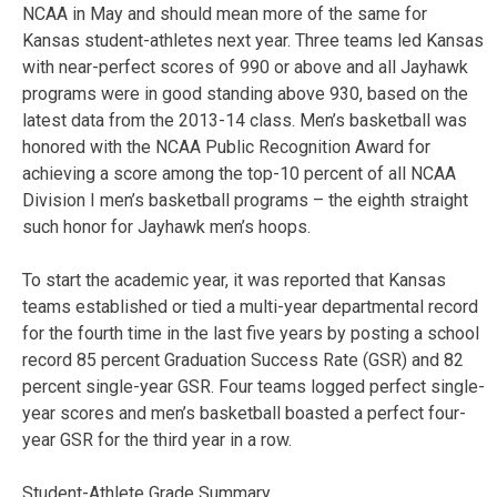
NCAA in May and should mean more of the same for
Kansas student-athletes next year. Three teams led Kansas
with near-perfect scores of 990 or above and all Jayhawk
programs were in good standing above 930, based on the
latest data from the 2013-14 class. Men’s basketball was
honored with the NCAA Public Recognition Award for
achieving a score among the top-10 percent of all NCAA
Division I men’s basketball programs – the eighth straight
such honor for Jayhawk men’s hoops.
To start the academic year, it was reported that Kansas
teams established or tied a multi-year departmental record
for the fourth time in the last five years by posting a school
record 85 percent Graduation Success Rate (GSR) and 82
percent single-year GSR. Four teams logged perfect single-
year scores and men’s basketball boasted a perfect four-
year GSR for the third year in a row.
Student-Athlete Grade Summary