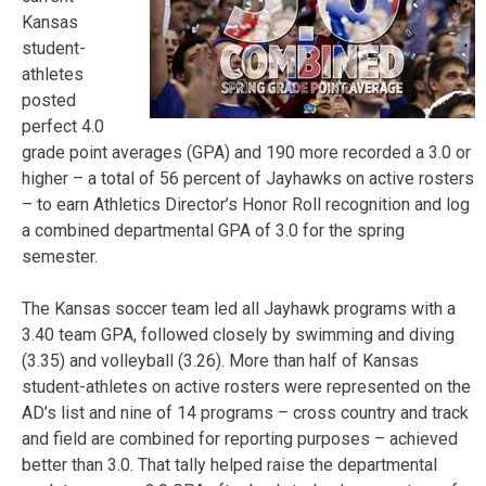
Kansas
student-
athletes
posted
perfect 4.0
grade point averages (GPA) and 190 more recorded a 3.0 or
higher – a total of 56 percent of Jayhawks on active rosters
– to earn Athletics Director’s Honor Roll recognition and log
a combined departmental GPA of 3.0 for the spring
semester.
The Kansas soccer team led all Jayhawk programs with a
3.40 team GPA, followed closely by swimming and diving
(3.35) and volleyball (3.26). More than half of Kansas
student-athletes on active rosters were represented on the
AD’s list and nine of 14 programs – cross country and track
and field are combined for reporting purposes – achieved
better than 3.0. That tally helped raise the departmental