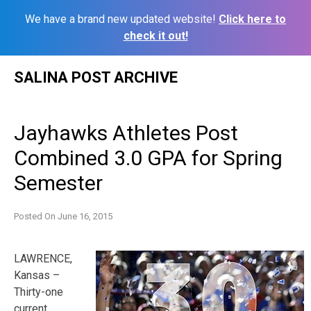
We have a brand new updated website!
Click here to
check it out!
Skip
SALINA POST ARCHIVE
to
content
Jayhawks Athletes Post
Combined 3.0 GPA for Spring
Semester
Posted On
June 16, 2015
LAWRENCE,
Kansas –
Thirty-one
current