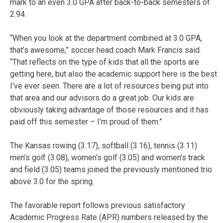
mark to an even 3.0 GPA after back-to-back semesters of
2.94.
“When you look at the department combined at 3.0 GPA,
that’s awesome,” soccer head coach Mark Francis said.
“That reflects on the type of kids that all the sports are
getting here, but also the academic support here is the best
I’ve ever seen. There are a lot of resources being put into
that area and our advisors do a great job. Our kids are
obviously taking advantage of those resources and it has
paid off this semester – I’m proud of them.”
The Kansas rowing (3.17), softball (3.16), tennis (3.11)
men’s golf (3.08), women’s golf (3.05) and women’s track
and field (3.05) teams joined the previously mentioned trio
above 3.0 for the spring.
The favorable report follows previous satisfactory
Academic Progress Rate (APR) numbers released by the