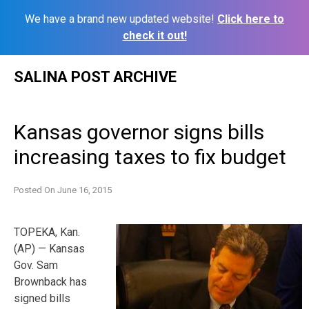
We have a brand new updated website!
Click here to
check it out!
Skip
SALINA POST ARCHIVE
to
content
Kansas governor signs bills
increasing taxes to fix budget
Posted On
June 16, 2015
TOPEKA, Kan.
(AP) — Kansas
Gov. Sam
Brownback has
signed bills