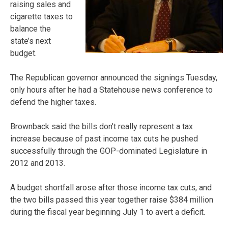
raising sales and
cigarette taxes to
balance the
state’s next
budget.
The Republican governor announced the signings Tuesday,
only hours after he had a Statehouse news conference to
defend the higher taxes.
Brownback said the bills don’t really represent a tax
increase because of past income tax cuts he pushed
successfully through the GOP-dominated Legislature in
2012 and 2013.
A budget shortfall arose after those income tax cuts, and
the two bills passed this year together raise $384 million
during the fiscal year beginning July 1 to avert a deficit.