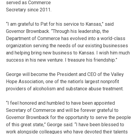
served as Commerce
Secretary since 2011.
“I am grateful to Pat for his service to Kansas,” said
Governor Brownback. “Through his leadership, the
Department of Commerce has evolved into a world-class
organization serving the needs of our existing businesses
and helping bring new business to Kansas. I wish him much
success in his new venture. I treasure his friendship.”
George will become the President and CEO of the Valley
Hope Association, one of the nation’s largest nonprofit
providers of alcoholism and substance abuse treatment.
“I feel honored and humbled to have been appointed
Secretary of Commerce and will be forever grateful to
Governor Brownback for the opportunity to serve the people
of this great state,” George said. “I have been blessed to
work alongside colleagues who have devoted their talents