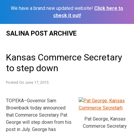
We have a brand new updated website!
Click here to
check it out!
Skip
SALINA POST ARCHIVE
to
content
Kansas Commerce Secretary
to step down
Posted On
June 17, 2015
TOPEKA–Governor Sam
Brownback today announced
that Commerce Secretary Pat
Pat George, Kansas
George will step down from his
Commerce Secretary
post in July. George has