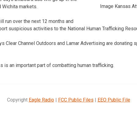
Image Kansas Att
 Wichita markets.
ll run over the next 12 months and
ort suspicious activities to the National Human Trafficking Reso
ys Clear Channel Outdoors and Lamar Advertising are donating s
is an important part of combatting human trafficking.
Copyright
Eagle Radio
|
FCC Public Files
|
EEO Public File