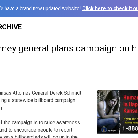
e have a brand new updated website!
Click here to check it ou
RCHIVE
rney general plans campaign on
nsas Attorney General Derek Schmidt
ching a statewide billboard campaign
g.
of the campaign is to raise awareness
 and to encourage people to report
e says billboard ads will go up in the