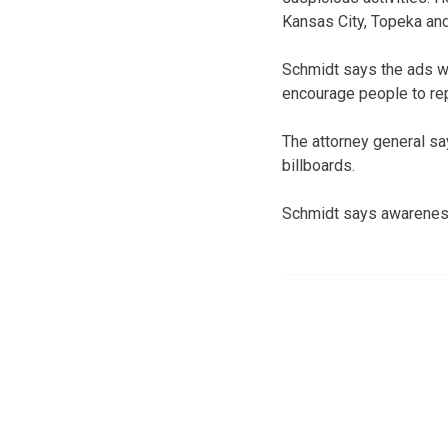
Kansas City, Topeka and
Schmidt says the ads wi
encourage people to rep
The attorney general sa
billboards.
Schmidt says awareness 