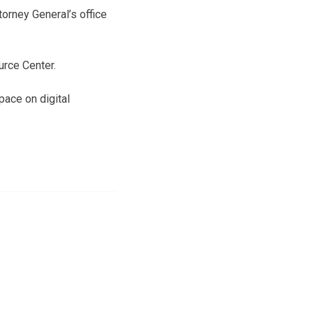
orney General’s office
urce Center.
pace on digital