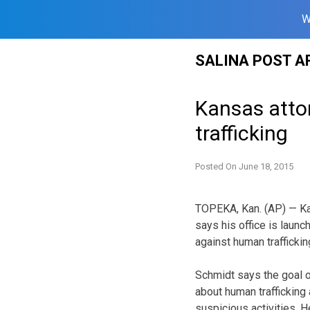
W
Skip
SALINA POST A
to
content
Kansas atto
trafficking
Posted On
June 18, 2015
TOPEKA, Kan. (AP) — Ka
says his office is laun
against human traffickin
Schmidt says the goal 
about human trafficking
suspicious activities. H