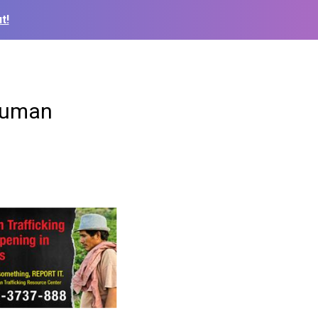
t!
 human