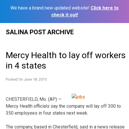
We have a brand new updated website!
Click here to
check it out!
Skip
SALINA POST ARCHIVE
to
content
Mercy Health to lay off workers
in 4 states
Posted On
June 18, 2015
CHESTERFIELD, Mo. (AP) —
Mercy Health officials say the company will lay off 300 to
350 employees in four states next week.
The company, based in Chesterfield, said in a news release