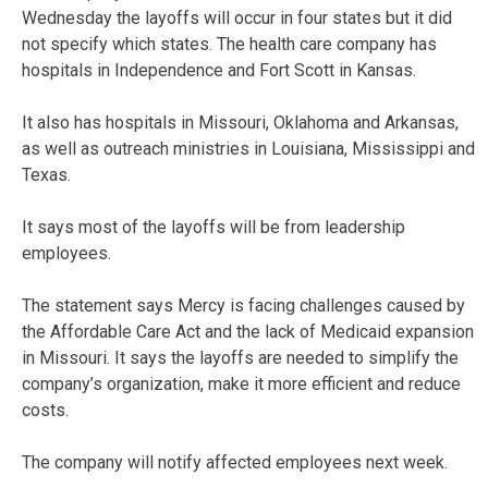
Wednesday the layoffs will occur in four states but it did
not specify which states. The health care company has
hospitals in Independence and Fort Scott in Kansas.
It also has hospitals in Missouri, Oklahoma and Arkansas,
as well as outreach ministries in Louisiana, Mississippi and
Texas.
It says most of the layoffs will be from leadership
employees.
The statement says Mercy is facing challenges caused by
the Affordable Care Act and the lack of Medicaid expansion
in Missouri. It says the layoffs are needed to simplify the
company’s organization, make it more efficient and reduce
costs.
The company will notify affected employees next week.