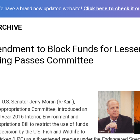
e have a brand new updated website!
Click here to check it ou
RCHIVE
ndment to Block Funds for Lesser 
ting Passes Committee
 U.S. Senator Jerry Moran (R-Kan.),
ppropriations Committee, introduced an
 year 2016 Interior, Environment and
iations Bill to restrict the use of funds
ecision by the U.S. Fish and Wildlife to
 chicken (LPC) as a threatened species under the Endangered Spec