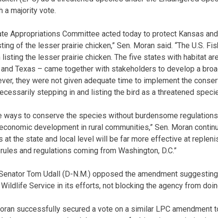
a majority vote.
te Appropriations Committee acted today to protect Kansas and 
ing of the lesser prairie chicken,” Sen. Moran said. “The U.S. Fis
isting the lesser prairie chicken. The five states with habitat a
nd Texas – came together with stakeholders to develop a broad
ver, they were not given adequate time to implement the conserv
cessarily stepping in and listing the bird as a threatened specie
re ways to conserve the species without burdensome regulations
economic development in rural communities,” Sen. Moran continued
 at the state and local level will be far more effective at repleni
 rules and regulations coming from Washington, D.C.”
S. Senator Tom Udall (D-N.M.) opposed the amendment suggesting
Wildlife Service in its efforts, not blocking the agency from doing
Moran successfully secured a vote on a similar LPC amendment t