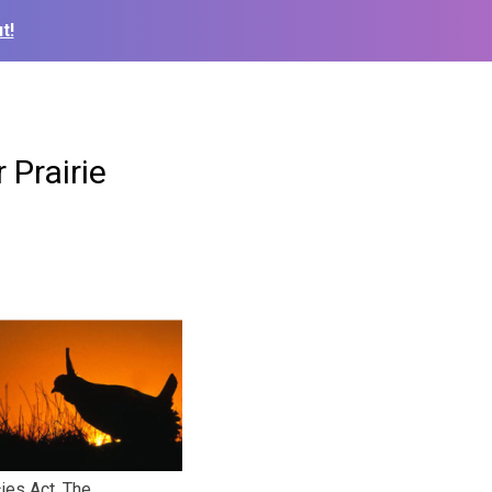
t!
Prairie
ies Act. The