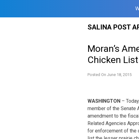
W
Skip
SALINA POST A
to
content
Moran’s Ame
Chicken Lis
Posted On
June 18, 2015
WASHINGTON
– Today,
member of the Senate A
amendment to the fiscal
Related Agencies Appropr
for enforcement of the d
list the lesser prairie