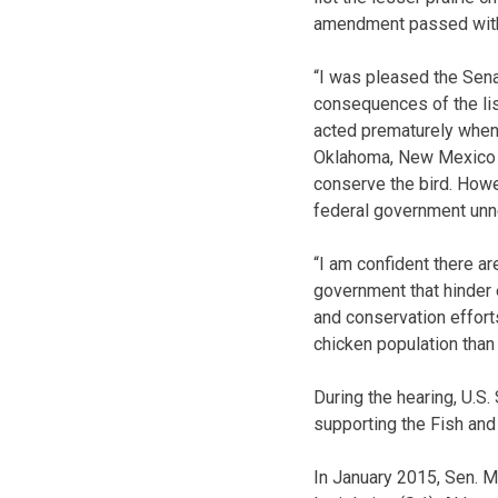
amendment passed with 
“I was pleased the Sena
consequences of the list
acted prematurely when l
Oklahoma, New Mexico a
conserve the bird. Howe
federal government unne
“I am confident there a
government that hinder 
and conservation efforts
chicken population than
During the hearing, U.
supporting the Fish and 
In January 2015, Sen. 