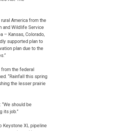
rural America from the
h and Wildlife Service
rea – Kansas, Colorado,
ly supported plan to
ation plan due to the
s.”
 from the federal
. “Rainfall this spring
shing the lesser prairie
: “We should be
 its job.”
o Keystone XL pipeline