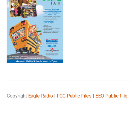
Copyright
Eagle Radio
|
FCC Public Files
|
EEO Public File