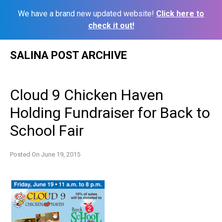
We have a brand new updated website!
Click here to
check it out!
Skip
SALINA POST ARCHIVE
to
content
Cloud 9 Chicken Haven
Holding Fundraiser for Back to
School Fair
Posted On
June 19, 2015