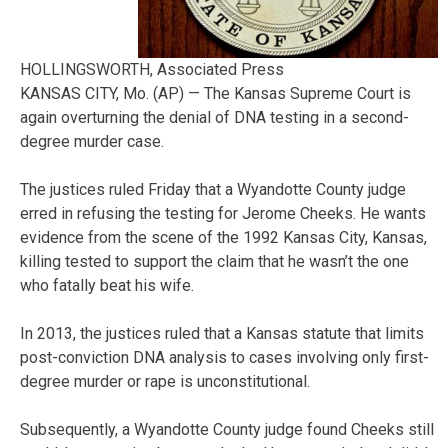
HOLLINGSWORTH, Associated Press
KANSAS CITY, Mo. (AP) — The Kansas Supreme Court is
again overturning the denial of DNA testing in a second-
degree murder case.
The justices ruled Friday that a Wyandotte County judge
erred in refusing the testing for Jerome Cheeks. He wants
evidence from the scene of the 1992 Kansas City, Kansas,
killing tested to support the claim that he wasn’t the one
who fatally beat his wife.
In 2013, the justices ruled that a Kansas statute that limits
post-conviction DNA analysis to cases involving only first-
degree murder or rape is unconstitutional.
Subsequently, a Wyandotte County judge found Cheeks still