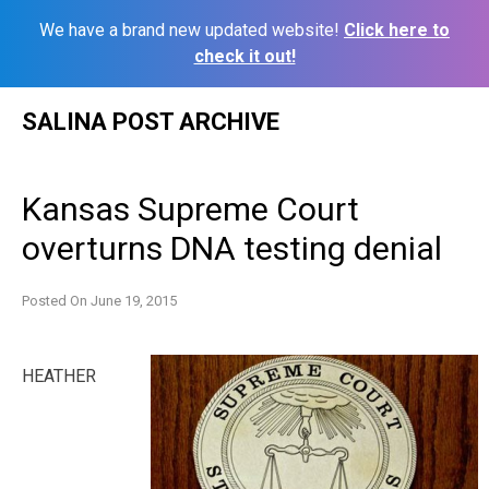
We have a brand new updated website!
Click here to
check it out!
Skip
SALINA POST ARCHIVE
to
content
Kansas Supreme Court
overturns DNA testing denial
Posted On
June 19, 2015
HEATHER