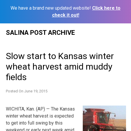
We have a brand new updated website!
Click here to
check it out!
Skip
SALINA POST ARCHIVE
to
content
Slow start to Kansas winter
wheat harvest amid muddy
fields
Posted On
June 19, 2015
WICHITA, Kan. (AP) — The Kansas
winter wheat harvest is expected
to get into full swing by this
weekend or early next week amid