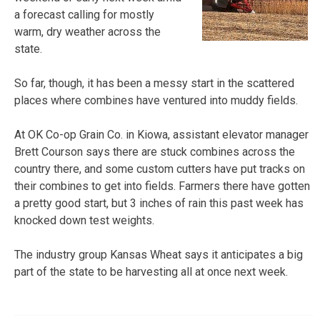
a forecast calling for mostly
warm, dry weather across the
state.
So far, though, it has been a messy start in the scattered
places where combines have ventured into muddy fields.
At OK Co-op Grain Co. in Kiowa, assistant elevator manager
Brett Courson says there are stuck combines across the
country there, and some custom cutters have put tracks on
their combines to get into fields. Farmers there have gotten
a pretty good start, but 3 inches of rain this past week has
knocked down test weights.
The industry group Kansas Wheat says it anticipates a big
part of the state to be harvesting all at once next week.