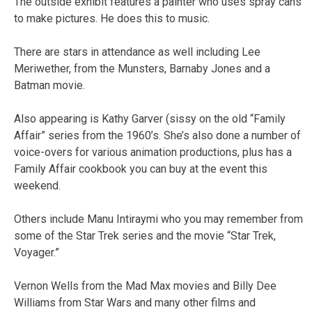
The outside exhibit features a painter who uses spray cans
to make pictures. He does this to music.
There are stars in attendance as well including Lee
Meriwether, from the Munsters, Barnaby Jones and a
Batman movie.
Also appearing is Kathy Garver (sissy on the old “Family
Affair” series from the 1960’s. She’s also done a number of
voice-overs for various animation productions, plus has a
Family Affair cookbook you can buy at the event this
weekend.
Others include Manu Intiraymi who you may remember from
some of the Star Trek series and the movie “Star Trek,
Voyager.”
Vernon Wells from the Mad Max movies and Billy Dee
Williams from Star Wars and many other films and