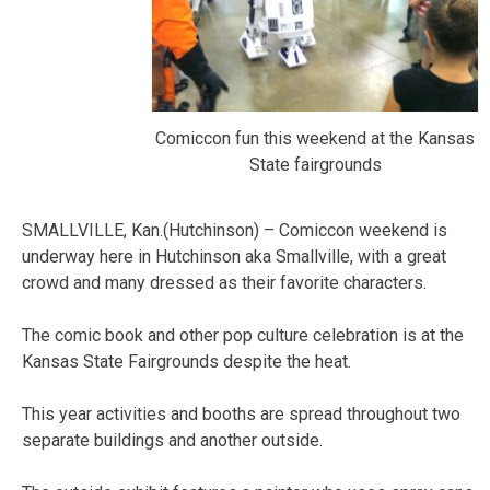
Comiccon fun this weekend at the Kansas
State fairgrounds
SMALLVILLE, Kan.(Hutchinson) – Comiccon weekend is
underway here in Hutchinson aka Smallville, with a great
crowd and many dressed as their favorite characters.
The comic book and other pop culture celebration is at the
Kansas State Fairgrounds despite the heat.
This year activities and booths are spread throughout two
separate buildings and another outside.