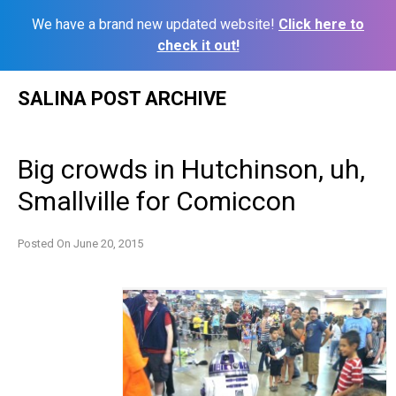
We have a brand new updated website!
Click here to
check it out!
Skip
SALINA POST ARCHIVE
to
content
Big crowds in Hutchinson, uh,
Smallville for Comiccon
Posted On
June 20, 2015