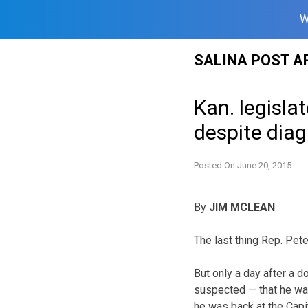
W
Skip
SALINA POST A
to
content
Kan. legisla
despite diag
Posted On
June 20, 2015
By
JIM MCLEAN
The last thing Rep. Pet
But only a day after a 
suspected — that he wa
he was back at the Capito