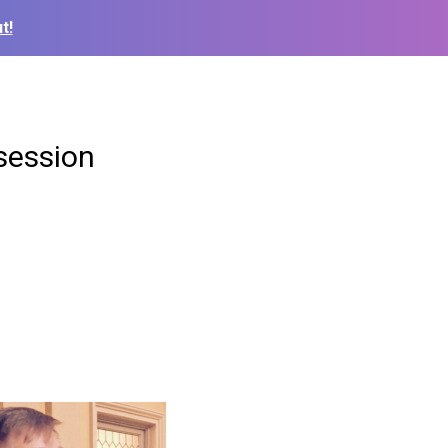
t!
 session