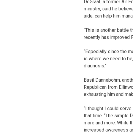
DeGraaf, a former Air Fo
ministry, said he believ
aide, can help him manag
“This is another battle 
recently has improved P
“Especially since the m
is where we need to be,”
diagnosis.”
Basil Dannebohm, anothe
Republican from Ellinw
exhausting him and mak
“I thought I could serv
that time. “The simple f
more and more. While the
increased awareness an