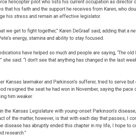
rce helicopter pilot who lists his current occupation as director o
es that his faith and the support he receives from Karen, who dou
e his stress and remain an effective legislator.
that we get to fight together,” Karen DeGraaf said, adding that a 
ete’s energy, stamina and ability to stay focused.
edications have helped so much and people are saying, ‘The old Pe
 she said. “I don’t see that anything has changed in the last week
r Kansas lawmaker and Parkinson’s sufferer, tried to serve but co
ood resigned the seat he had won in November, saying the pace 
ing him weaker.
e in the Kansas Legislature with young-onset Parkinson’s diseas
act of the matter, however, is that with each day that passes, I
 disease has abruptly ended this chapter in my life, I hope to co
d research.”