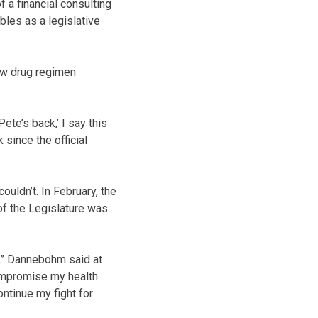
f a financial consulting
bles as a legislative
new drug regimen
te’s back,’ I say this
 since the official
uldn’t. In February, the
of the Legislature was
e,” Dannebohm said at
 compromise my health
ntinue my fight for