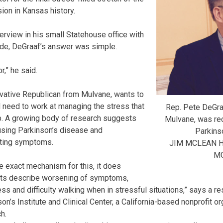
ion in Kansas history.
erview in his small Statehouse office with
side, DeGraaf’s answer was simple.
r,” he said.
rvative Republican from Mulvane, wants to
l need to work at managing the stress that
Rep. Pete DeGra
ob. A growing body of research suggests
Mulvane, was re
causing Parkinson’s disease and
Parkins
ating symptoms.
JIM MCLEAN 
M
e exact mechanism for this, it does
nts describe worsening of symptoms,
ess and difficulty walking when in stressful situations,” says a 
n’s Institute and Clinical Center, a California-based nonprofit o
h.