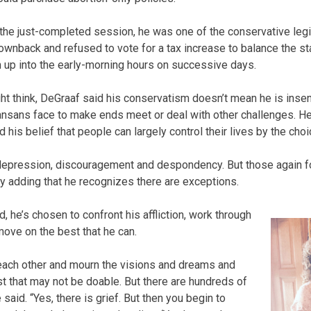
f the just-completed session, he was one of the conservative leg
wnback and refused to vote for a tax increase to balance the st
m up into the early-morning hours on successive days.
 think, DeGraaf said his conservatism doesn’t mean he is insens
sans face to make ends meet or deal with other challenges. He 
 his belief that people can largely control their lives by the cho
 depression, discouragement and despondency. But those again for
ly adding that he recognizes there are exceptions.
d, he’s chosen to confront his affliction, work through
move on the best that he can.
 each other and mourn the visions and dreams and
st that may not be doable. But there are hundreds of
e said. “Yes, there is grief. But then you begin to