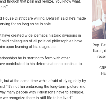
and through that pain and realize, ‘You know what,
sis.’”
d House District are willing, DeGraaf said, he’s made
erving for as long as he is able.
t have created wide, perhaps historic divisions in
 said colleagues of all political philosophies have
Rep. Pe
him upon learning of his diagnosis.
Karen, 
recen
ationships he is starting to form with other
ave contributed to his determination to continue to
CRE
.
HE
th, but at the same time we’re afraid of dying daily by
e said. “It’s not fun embracing the long-term picture and
 way many people with Parkinson’s have to struggle.
 we recognize there is still life to be lived.”