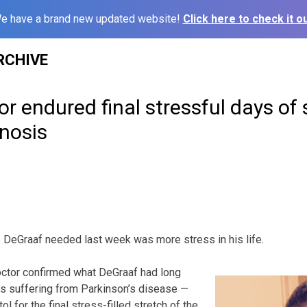
e have a brand new updated website!
Click here to check it ou
RCHIVE
tor endured final stressful days of
nosis
e DeGraaf needed last week was more stress in his life.
doctor confirmed what DeGraaf had long
s suffering from Parkinson’s disease —
l for the final stress-filled stretch of the