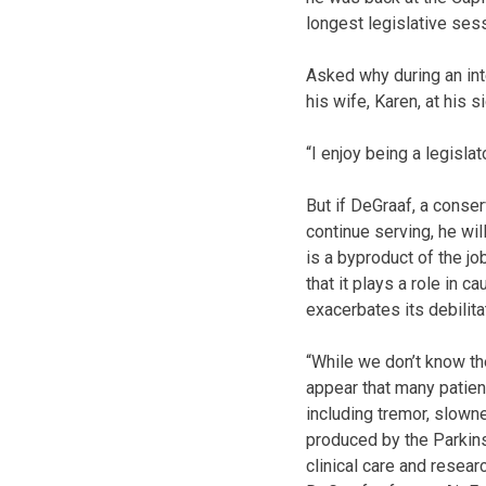
longest legislative sess
Asked why during an int
his wife, Karen, at his 
“I enjoy being a legislato
But if DeGraaf, a conse
continue serving, he wil
is a byproduct of the j
that it plays a role in 
exacerbates its debilit
“While we don’t know th
appear that many patie
including tremor, slown
produced by the Parkinso
clinical care and researc