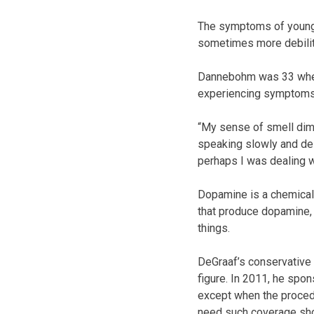
The symptoms of young-
sometimes more debilit
Dannebohm was 33 when 
experiencing symptoms l
“My sense of smell dimi
speaking slowly and del
perhaps I was dealing w
Dopamine is a chemical 
that produce dopamine, 
things.
DeGraaf’s conservative 
figure. In 2011, he spo
except when the proced
need such coverage sho