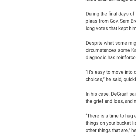
During the final days o
pleas from Gov. Sam Bro
long votes that kept hi
Despite what some might
circumstances some Kan
diagnosis has reinforced
“It’s easy to move into
choices,” he said, quick
In his case, DeGraaf sai
the grief and loss, and 
“There is a time to hug
things on your bucket li
other things that are,” h