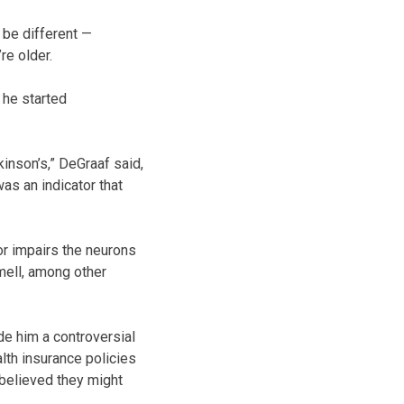
be different —
e older.
 he started
inson’s,” DeGraaf said,
as an indicator that
or impairs the neurons
mell, among other
de him a controversial
lth insurance policies
believed they might