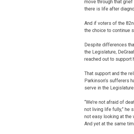
move through that grief 
there is life after diagno
And if voters of the 82n
the choice to continue s
Despite differences tha
the Legislature, DeGraaf
reached out to support 
That support and the rel
Parkinson’s sufferers h
serve in the Legislature
“We’re not afraid of dea
not living life fully,” h
not easy looking at the
And yet at the same time