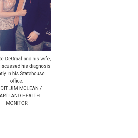
te DeGraaf and his wife,
discussed his diagnosis
tly in his Statehouse
office.
DIT JIM MCLEAN /
ARTLAND HEALTH
MONITOR