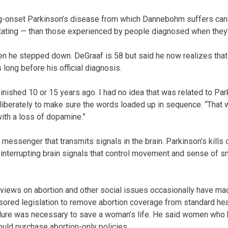
onset Parkinson’s disease from which Dannebohm suffers can 
ating — than those experienced by people diagnosed when they’r
he stepped down. DeGraaf is 58 but said he now realizes that
ong before his official diagnosis.
nished 10 or 15 years ago. I had no idea that was related to Park
iberately to make sure the words loaded up in sequence. “That w
ith a loss of dopamine.”
messenger that transmits signals in the brain. Parkinson’s kills 
interrupting brain signals that control movement and sense of s
views on abortion and other social issues occasionally have ma
nsored legislation to remove abortion coverage from standard hea
ure was necessary to save a woman’s life. He said women who 
uld purchase abortion-only policies.