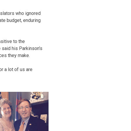
islators who ignored
ate budget, enduring
itive to the
said his Parkinson’s
ices they make.
 a lot of us are