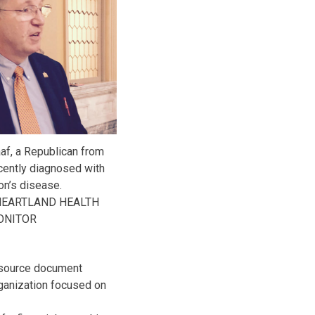
af, a Republican from
cently diagnosed with
on’s disease.
HEARTLAND HEALTH
ONITOR
resource document
rganization focused on