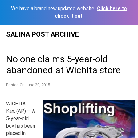
We have a brand new updated website!
Click here to
check it out!
Skip
SALINA POST ARCHIVE
to
content
No one claims 5-year-old
abandoned at Wichita store
Posted On
June 20, 2015
WICHITA,
Kan. (AP) — A
5-year-old
boy has been
placed in