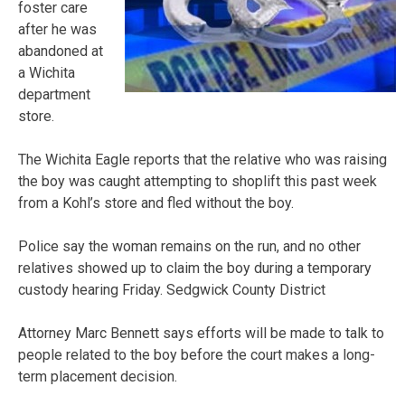
foster care
after he was
abandoned at
a Wichita
department
store.
The Wichita Eagle reports that the relative who was raising
the boy was caught attempting to shoplift this past week
from a Kohl’s store and fled without the boy.
Police say the woman remains on the run, and no other
relatives showed up to claim the boy during a temporary
custody hearing Friday. Sedgwick County District
Attorney Marc Bennett says efforts will be made to talk to
people related to the boy before the court makes a long-
term placement decision.