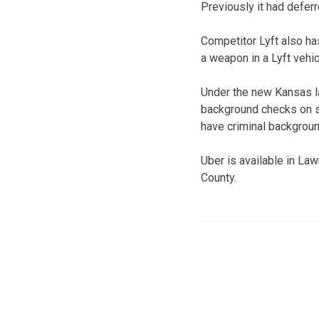
Previously it had deferr
Competitor Lyft also has
a weapon in a Lyft vehi
Under the new Kansas la
background checks on su
have criminal backgrou
Uber is available in La
County.