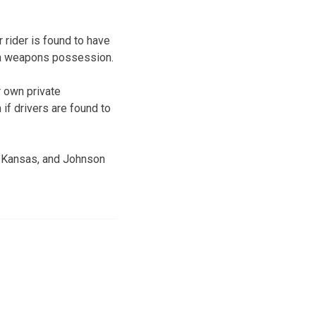
r rider is found to have
 on weapons possession.
r own private
if drivers are found to
, Kansas, and Johnson