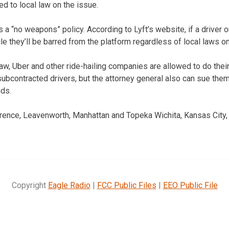
ed to local law on the issue.
 a “no weapons” policy. According to Lyft’s website, if a driver o
cle they’ll be barred from the platform regardless of local laws
w, Uber and other ride-hailing companies are allowed to do thei
bcontracted drivers, but the attorney general also can sue them 
nds.
wrence, Leavenworth, Manhattan and Topeka Wichita, Kansas City
Copyright
Eagle Radio
|
FCC Public Files
|
EEO Public File