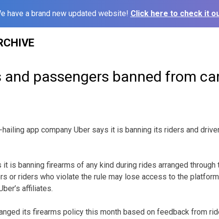
e have a brand new updated website!
Click here to check it ou
RCHIVE
rs and passengers banned from ca
iling app company Uber says it is banning its riders and drive
it is banning firearms of any kind during rides arranged through 
rs or riders who violate the rule may lose access to the platform
ber’s affiliates.
nged its firearms policy this month based on feedback from ride