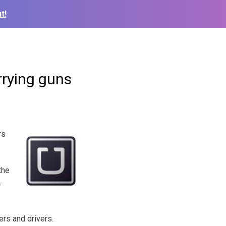
t!
rrying guns
rs
the
.
rs and drivers.