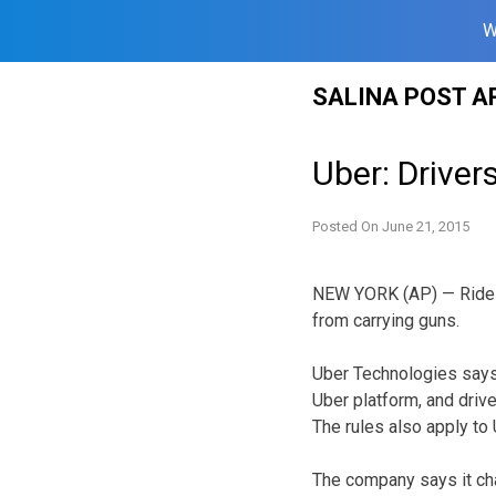
W
Skip
SALINA POST A
to
content
Uber: Drive
Posted On
June 21, 2015
NEW YORK (AP) — Ride-ha
from carrying guns.
Uber Technologies says 
Uber platform, and drive
The rules also apply to U
The company says it cha