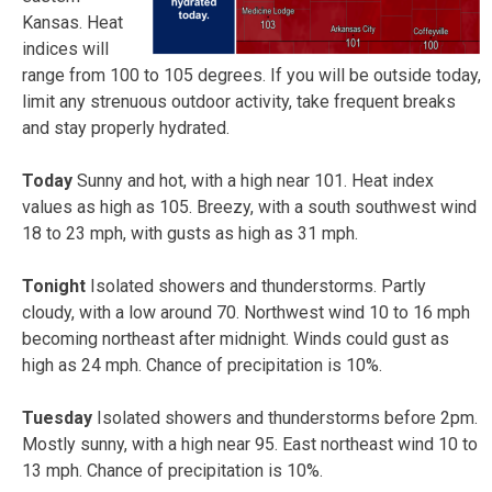
Kansas. Heat
indices will
range from 100 to 105 degrees. If you will be outside today,
limit any strenuous outdoor activity, take frequent breaks
and stay properly hydrated.
Today
Sunny and hot, with a high near 101. Heat index
values as high as 105. Breezy, with a south southwest wind
18 to 23 mph, with gusts as high as 31 mph.
Tonight
Isolated showers and thunderstorms. Partly
cloudy, with a low around 70. Northwest wind 10 to 16 mph
becoming northeast after midnight. Winds could gust as
high as 24 mph. Chance of precipitation is 10%.
Tuesday
Isolated showers and thunderstorms before 2pm.
Mostly sunny, with a high near 95. East northeast wind 10 to
13 mph. Chance of precipitation is 10%.