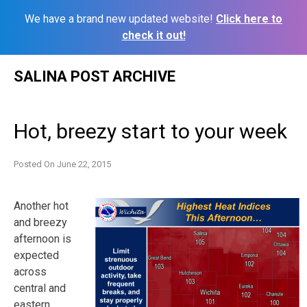
We have a brand new updated website!
Click here to
check it out!
Skip
SALINA POST ARCHIVE
to
content
Hot, breezy start to your week
Posted On
June 22, 2015
Another hot
and breezy
afternoon is
expected
across
central and
eastern