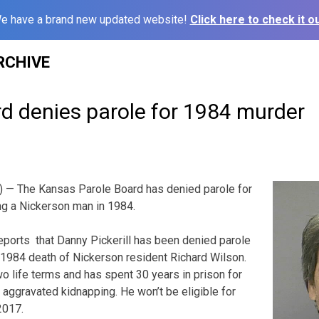
e have a brand new updated website!
Click here to check it ou
RCHIVE
d denies parole for 1984 murder
— The Kansas Parole Board has denied parole for
ing a Nickerson man in 1984.
ports that Danny Pickerill has been denied parole
he 1984 death of Nickerson resident Richard Wilson.
 life terms and has spent 30 years in prison for
 aggravated kidnapping. He won’t be eligible for
2017.