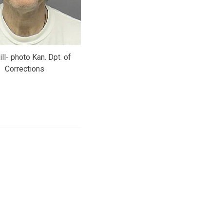
ill- photo Kan. Dpt. of
Corrections