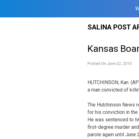
W
Skip
SALINA POST A
to
content
Kansas Boar
Posted On
June 22, 2015
HUTCHINSON, Kan. (AP) 
a man convicted of kill
The Hutchinson News re
for his conviction in t
He was sentenced to two
first-degree murder and
parole again until June 