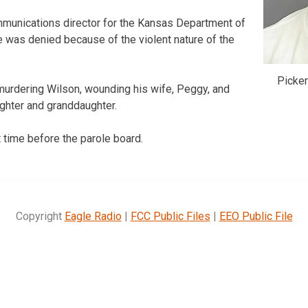
munications director for the Kansas Department of
e was denied because of the violent nature of the
Picker
 murdering Wilson, wounding his wife, Peggy, and
ghter and granddaughter.
st time before the parole board.
Copyright
Eagle Radio
|
FCC Public Files
|
EEO Public File