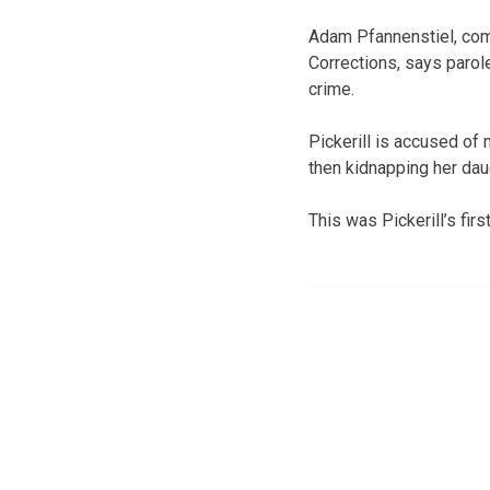
Adam Pfannenstiel, com
Corrections, says parol
crime.
Pickerill is accused of
then kidnapping her dau
This was Pickerill’s fir