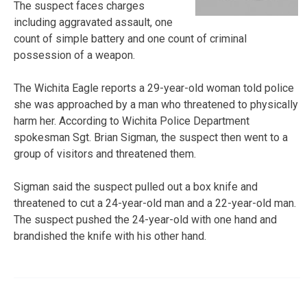
The suspect faces charges
including aggravated assault, one
count of simple battery and one count of criminal
possession of a weapon.
The Wichita Eagle reports a 29-year-old woman told police
she was approached by a man who threatened to physically
harm her. According to Wichita Police Department
spokesman Sgt. Brian Sigman, the suspect then went to a
group of visitors and threatened them.
Sigman said the suspect pulled out a box knife and
threatened to cut a 24-year-old man and a 22-year-old man.
The suspect pushed the 24-year-old with one hand and
brandished the knife with his other hand.