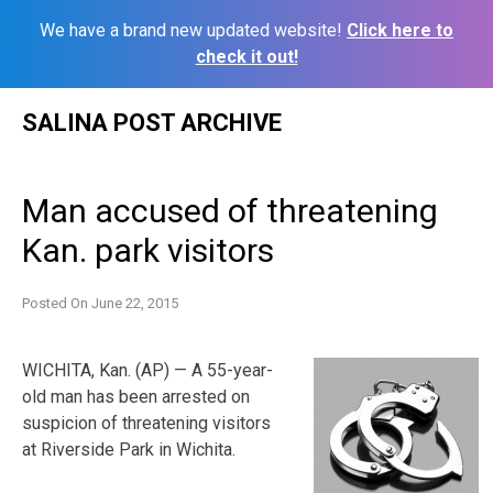
We have a brand new updated website!
Click here to
check it out!
Skip
SALINA POST ARCHIVE
to
content
Man accused of threatening
Kan. park visitors
Posted On
June 22, 2015
WICHITA, Kan. (AP) — A 55-year-
old man has been arrested on
suspicion of threatening visitors
at Riverside Park in Wichita.