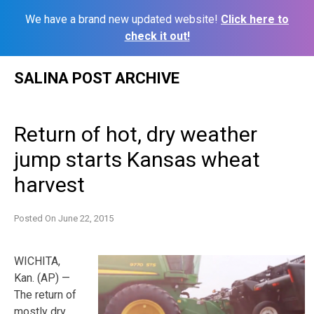
We have a brand new updated website!
Click here to
check it out!
Skip
SALINA POST ARCHIVE
to
content
Return of hot, dry weather
jump starts Kansas wheat
harvest
Posted On
June 22, 2015
WICHITA,
Kan. (AP) —
The return of
mostly dry,