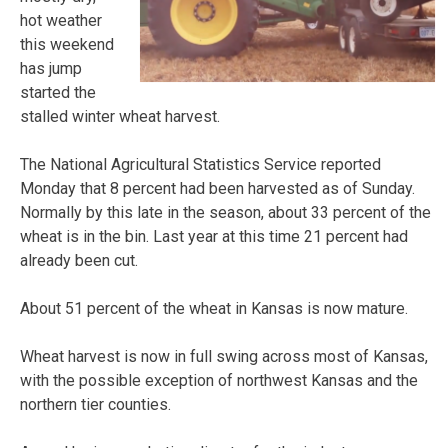
hot weather
this weekend
has jump
started the
stalled winter wheat harvest.
The National Agricultural Statistics Service reported
Monday that 8 percent had been harvested as of Sunday.
Normally by this late in the season, about 33 percent of the
wheat is in the bin. Last year at this time 21 percent had
already been cut.
About 51 percent of the wheat in Kansas is now mature.
Wheat harvest is now in full swing across most of Kansas,
with the possible exception of northwest Kansas and the
northern tier counties.