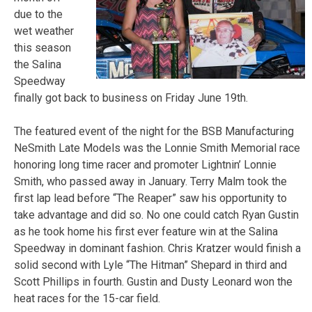
due to the
wet weather
this season
the Salina
Speedway
finally got back to business on Friday June 19th.
The featured event of the night for the BSB Manufacturing
NeSmith Late Models was the Lonnie Smith Memorial race
honoring long time racer and promoter Lightnin’ Lonnie
Smith, who passed away in January. Terry Malm took the
first lap lead before “The Reaper” saw his opportunity to
take advantage and did so. No one could catch Ryan Gustin
as he took home his first ever feature win at the Salina
Speedway in dominant fashion. Chris Kratzer would finish a
solid second with Lyle “The Hitman” Shepard in third and
Scott Phillips in fourth. Gustin and Dusty Leonard won the
heat races for the 15-car field.