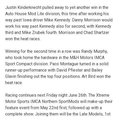
Justin Kinderknecht pulled away to yet another win in the
Auto House Mod Lite division, this time after working his
way past Iowa driver Mike Kennedy. Danny Morrison would
work his way past Kennedy also for second, with Kennedy
third and Mike Zrubek fourth. Morrison and Chad Shartzer
won the heat races.
Winning for the second time in a row was Randy Murphy,
who took home the hardware in the M&H Motors IMCA
Sport Compact division. Paco Montague turned in a solid
runner-up performance with David Pfiester and Bailey
Glavin finishing out the top four positions. Art Bird won the
heat race.
Racing continues
next Friday
night
June 26th
. The Xtreme
Motor Sports IMCA Northern SportMods will make-up their
feature event from May 22nd first, followed up with a
complete show. Joining them will be the Late Models, 1st