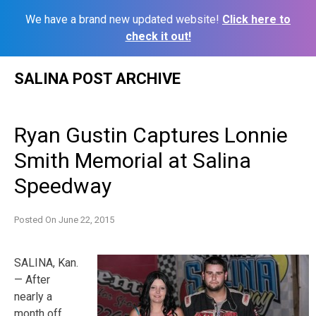
We have a brand new updated website!
Click here to
check it out!
Skip
SALINA POST ARCHIVE
to
content
Ryan Gustin Captures Lonnie
Smith Memorial at Salina
Speedway
Posted On
June 22, 2015
SALINA, Kan.
— After
nearly a
month off