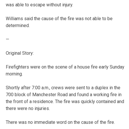
was able to escape without injury.
Williams said the cause of the fire was not able to be
determined.
—
Original Story:
Firefighters were on the scene of a house fire early Sunday
morning.
Shortly after 7:00 a.m., crews were sent to a duplex in the
700 block of Manchester Road and found a working fire in
the front of a residence. The fire was quickly contained and
there were no injuries.
There was no immediate word on the cause of the fire.