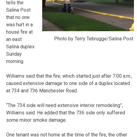
tells the
Salina Post
that no one
was hurt in a
house fire at
Photo by Terry Tebrugge/Salina Post
an east
Salina duplex
Sunday
morning.
Williams said that the fire, which started just after 7:00 a.m.,
caused extensive damage to one side of a duplex located
at 734 and 736 Manchester Road.
“The 734 side will need extensive interior remodeling”,
Williams said. He added that the 736 side only suffered
some minor smoke damage.
One tenant was not home at the time of the fire, the other