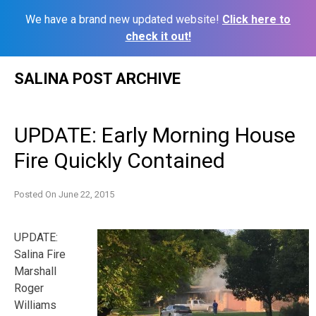
We have a brand new updated website!
Click here to
check it out!
Skip
SALINA POST ARCHIVE
to
content
UPDATE: Early Morning House
Fire Quickly Contained
Posted On
June 22, 2015
UPDATE:
Salina Fire
Marshall
Roger
Williams