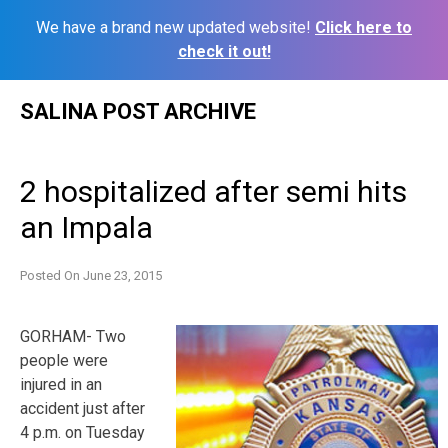
We have a brand new updated website!
Click here to
check it out!
Skip
SALINA POST ARCHIVE
to
content
2 hospitalized after semi hits
an Impala
Posted On
June 23, 2015
GORHAM- Two
people were
injured in an
accident just after
4 p.m. on Tuesday