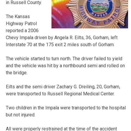
in Russell County.
The Kansas
Highway Patrol
reported a 2006
Chevy Impala driven by Angela R. Eilts, 36, Gorham, left
Interstate 70 at the 175 exit 2 miles south of Gorham.
The vehicle started to turn north. The driver failed to yield
and the vehicle was hit by a northbound semi and rolled on
the bridge.
Eilts and the semi driver Zachary G. Dreiling, 20, Gorham,
were transported to Russell Regional Medical Center.
Two children in the Impala were transported to the hospital
but not injured.
All were properly restrained at the time of the accident