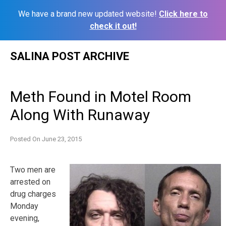
We have a brand new updated website!
Click here to
check it out!
Skip
SALINA POST ARCHIVE
to
content
Meth Found in Motel Room
Along With Runaway
Posted On
June 23, 2015
Two men are
arrested on
drug charges
Monday
evening,