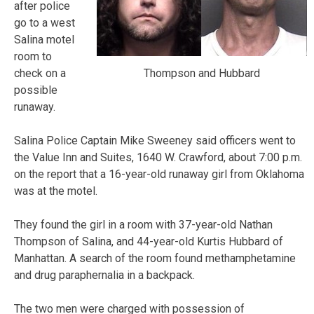
after police
go to a west
Salina motel
room to
Thompson and Hubbard
check on a
possible
runaway.
Salina Police Captain Mike Sweeney said officers went to
the Value Inn and Suites, 1640 W. Crawford, about 7:00 p.m.
on the report that a 16-year-old runaway girl from Oklahoma
was at the motel.
They found the girl in a room with 37-year-old Nathan
Thompson of Salina, and 44-year-old Kurtis Hubbard of
Manhattan. A search of the room found methamphetamine
and drug paraphernalia in a backpack.
The two men were charged with possession of