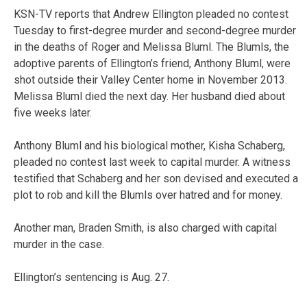
KSN-TV reports that Andrew Ellington pleaded no contest
Tuesday to first-degree murder and second-degree murder
in the deaths of Roger and Melissa Bluml. The Blumls, the
adoptive parents of Ellington’s friend, Anthony Bluml, were
shot outside their Valley Center home in November 2013.
Melissa Bluml died the next day. Her husband died about
five weeks later.
Anthony Bluml and his biological mother, Kisha Schaberg,
pleaded no contest last week to capital murder. A witness
testified that Schaberg and her son devised and executed a
plot to rob and kill the Blumls over hatred and for money.
Another man, Braden Smith, is also charged with capital
murder in the case.
Ellington’s sentencing is Aug. 27.