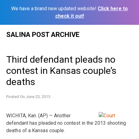
We have a brand new updated website!
Click here to
check it out!
Skip
SALINA POST ARCHIVE
to
content
Third defendant pleads no
contest in Kansas couple’s
deaths
Posted On
June 23, 2015
WICHITA, Kan. (AP) — Another
defendant has pleaded no contest in the 2013 shooting
deaths of a Kansas couple.