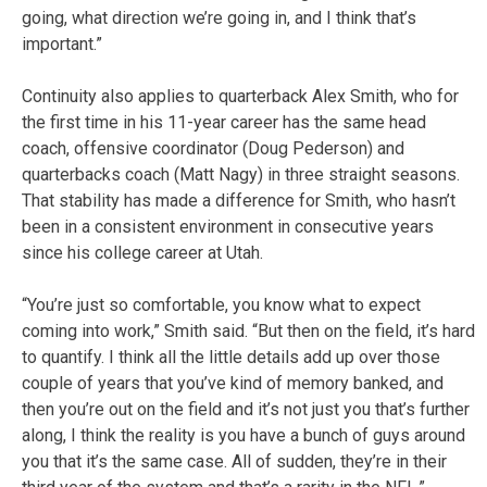
going, what direction we’re going in, and I think that’s
important.”
Continuity also applies to quarterback Alex Smith, who for
the first time in his 11-year career has the same head
coach, offensive coordinator (Doug Pederson) and
quarterbacks coach (Matt Nagy) in three straight seasons.
That stability has made a difference for Smith, who hasn’t
been in a consistent environment in consecutive years
since his college career at Utah.
“You’re just so comfortable, you know what to expect
coming into work,” Smith said. “But then on the field, it’s hard
to quantify. I think all the little details add up over those
couple of years that you’ve kind of memory banked, and
then you’re out on the field and it’s not just you that’s further
along, I think the reality is you have a bunch of guys around
you that it’s the same case. All of sudden, they’re in their