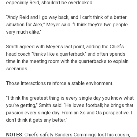
especially Reid, shouldn’t be overlooked.
“Andy Reid and I go way back, and I can’t think of a better
situation for Alex,” Meyer said. “I think they’re two people
very much alike.”
Smith agreed with Meyer’s last point, adding the Chiefs
head coach “thinks like a quarterback” and often spends
time in the meeting room with the quarterbacks to explain
scenarios.
Those interactions reinforce a stable environment.
“I think the greatest thing is every single day you know what
you’re getting,” Smith said. “He loves football; he brings that
passion every single day. From an Xs and Os perspective, I
don’t think it gets any better.”
NOTES:
Chiefs safety Sanders Commings lost his cousin,