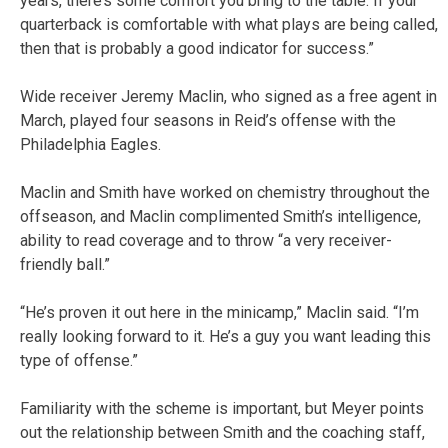
years, there’s some comfort you bring to the table. If your
quarterback is comfortable with what plays are being called,
then that is probably a good indicator for success.”
Wide receiver Jeremy Maclin, who signed as a free agent in
March, played four seasons in Reid’s offense with the
Philadelphia Eagles.
Maclin and Smith have worked on chemistry throughout the
offseason, and Maclin complimented Smith’s intelligence,
ability to read coverage and to throw “a very receiver-
friendly ball.”
“He’s proven it out here in the minicamp,” Maclin said. “I’m
really looking forward to it. He’s a guy you want leading this
type of offense.”
Familiarity with the scheme is important, but Meyer points
out the relationship between Smith and the coaching staff,