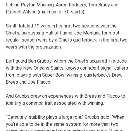
behind Peyton Manning, Aaron Rodgers, Tom Brady and
Russell Wilson (minimum of 30 starts).
Smith totaled 19 wins in his first two seasons with the
Chiefs, surpassing Hall of Famer Joe Montana for most
regular-season wins by a Chiefs quarterback in the first two
years with the organization.
Left guard Ben Grubbs, whom the Chiefs acquired in a trade
with the New Orleans Saints, knows confident signal-callers
from playing with Super Bowl winning-quarterbacks Drew
Brees and Joe Flacco.
And Grubbs drew on experiences with Brees and Flacco to
identify a common trait associated with winning.
“Definitely, stability plays a large role,” Grubbs said. “When
you’re able to be in the same system for more than two