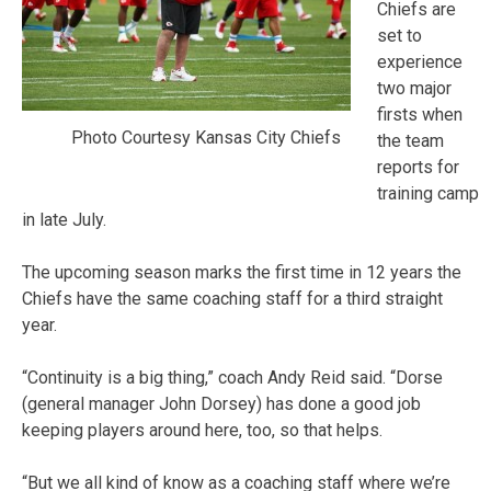
Chiefs are
set to
experience
two major
firsts when
Photo Courtesy Kansas City Chiefs
the team
reports for
training camp
in late July.
The upcoming season marks the first time in 12 years the
Chiefs have the same coaching staff for a third straight
year.
“Continuity is a big thing,” coach Andy Reid said. “Dorse
(general manager John Dorsey) has done a good job
keeping players around here, too, so that helps.
“But we all kind of know as a coaching staff where we’re