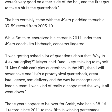
weren’t very good on either side of the ball, and the first guy
to take a hit is the quarterback.”
The hits certainly came with the 49ers plodding through a
37-59 record from 2005-10.
While Smith re-energized his career in 2011 under then-
49ers coach Jim Harbaugh, concerns lingered.
“I was getting asked a lot of questions about that, ‘Why is
Alex struggling?'” Meyer said. “And I kept thinking to myself,
‘If Alex Smith can’t play quarterback in the NFL, then I will
never have one.’ He’s a prototypical quarterback, great
intelligence, arm delivery and the way he manages and
leads a team. I was kind of really disappointed the way it all
went down.”
Those years appear to be over for Smith, who has a 38-16-
1 record since 2011 to rank fifth in winning percentage