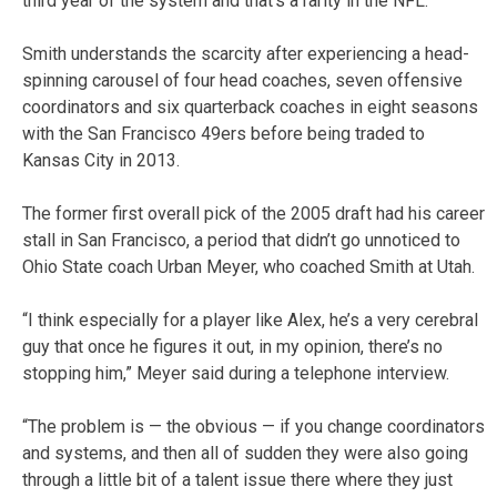
third year of the system and that’s a rarity in the NFL.”
Smith understands the scarcity after experiencing a head-
spinning carousel of four head coaches, seven offensive
coordinators and six quarterback coaches in eight seasons
with the San Francisco 49ers before being traded to
Kansas City in 2013.
The former first overall pick of the 2005 draft had his career
stall in San Francisco, a period that didn’t go unnoticed to
Ohio State coach Urban Meyer, who coached Smith at Utah.
“I think especially for a player like Alex, he’s a very cerebral
guy that once he figures it out, in my opinion, there’s no
stopping him,” Meyer said during a telephone interview.
“The problem is — the obvious — if you change coordinators
and systems, and then all of sudden they were also going
through a little bit of a talent issue there where they just