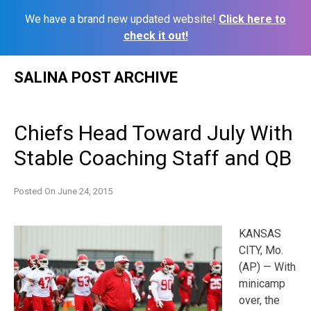
We have a brand new updated website!
Click here to
check it out!
Skip
SALINA POST ARCHIVE
to
content
Chiefs Head Toward July With
Stable Coaching Staff and QB
Posted On
June 24, 2015
KANSAS
CITY, Mo.
(AP) — With
minicamp
over, the