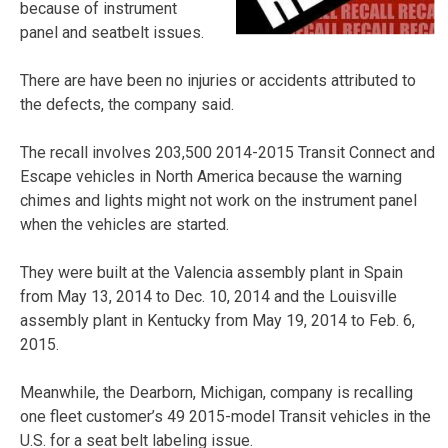
because of instrument
panel and seatbelt issues.
There are have been no injuries or accidents attributed to
the defects, the company said.
The recall involves 203,500 2014-2015 Transit Connect and
Escape vehicles in North America because the warning
chimes and lights might not work on the instrument panel
when the vehicles are started.
They were built at the Valencia assembly plant in Spain
from May 13, 2014 to Dec. 10, 2014 and the Louisville
assembly plant in Kentucky from May 19, 2014 to Feb. 6,
2015.
Meanwhile, the Dearborn, Michigan, company is recalling
one fleet customer’s 49 2015-model Transit vehicles in the
U.S. for a seat belt labeling issue.