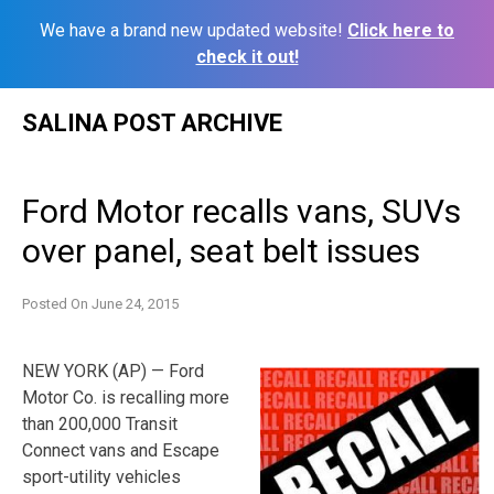
We have a brand new updated website!
Click here to
check it out!
Skip
SALINA POST ARCHIVE
to
content
Ford Motor recalls vans, SUVs
over panel, seat belt issues
Posted On
June 24, 2015
NEW YORK (AP) — Ford
Motor Co. is recalling more
than 200,000 Transit
Connect vans and Escape
sport-utility vehicles