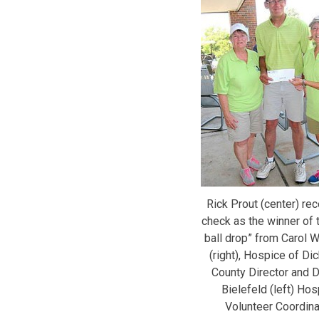
Rick Prout (center) re
check as the winner of t
ball drop” from Carol W
(right), Hospice of Di
County Director and 
Bielefeld (left) Hos
Volunteer Coordina