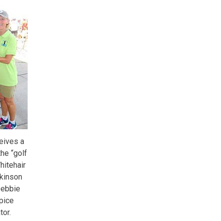
ceives a
he “golf
hitehair
ckinson
Debbie
pice
tor.