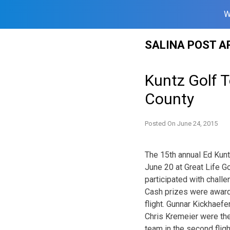
W
Skip
SALINA POST A
to
content
Kuntz Golf 
County
Posted On
June 24, 2015
The 15th annual Ed Kun
June 20 at Great Life G
participated with chall
Cash prizes were award
flight. Gunnar Kickhaefe
Chris Kremeier were the 
team in the second flig