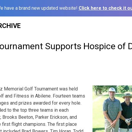
e have a brand new updated website!
Click here to check it ou
RCHIVE
Tournament Supports Hospice of 
tz Memorial Golf Tournament was held
olf and Fitness in Abilene. Fourteen teams
enges and prizes awarded for every hole.
ed to the top three teams in each
r, Brooks Beeton, Parker Erickson, and
first flight champions. The first place
ht included Brad Bowers, Tim Horan, Todd