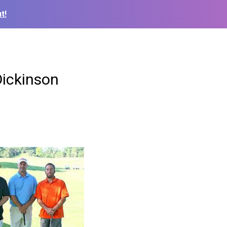
t!
Dickinson