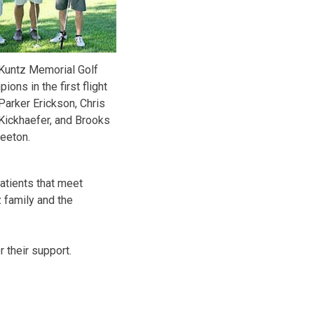
 Kuntz Memorial Golf
ons in the first flight
Parker Erickson, Chris
Kickhaefer, and Brooks
eeton.
patients that meet
z family and the
 their support.