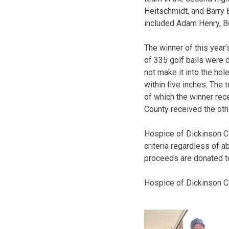
Heitschmidt, and Barry 
included Adam Henry, Be
The winner of this year’
of 335 golf balls were d
not make it into the hol
within five inches. The 
of which the winner rec
County received the othe
Hospice of Dickinson Cou
criteria regardless of a
proceeds are donated t
Hospice of Dickinson Co