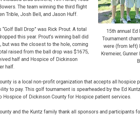
Bowers. The team winning the third flight
n Trible, Josh Bell, and Jason Huff.
s “Golf Ball Drop” was Rick Prout. A total
15th annual Ed
ropped this year. Prout’s winning ball did
Tournament champi
e, but was the closest to the hole, coming
were (from left) 
total raised from the ball drop was $1675,
Kremeier, Gunner 
eived half and Hospice of Dickinson
B
r half.
nty is a local non-profit organization that accepts all hospice 
bility to pay. This golf tournament is spearheaded by the Ed Kunt
o Hospice of Dickinson County for Hospice patient services.
unty and the Kuntz family thank all sponsors and participants for