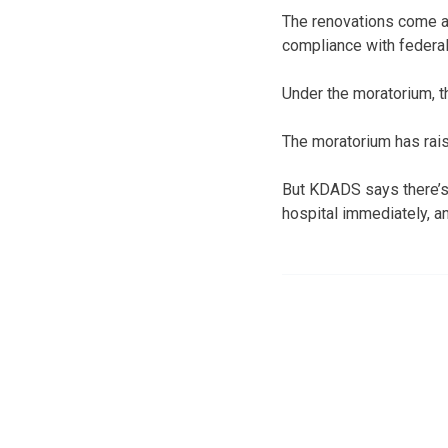
The renovations come af
compliance with federal
Under the moratorium, th
The moratorium has rais
But KDADS says there’s 
hospital immediately, a