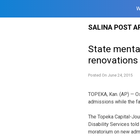
W
Skip
SALINA POST A
to
content
State menta
renovations
Posted On
June 24, 2015
TOPEKA, Kan. (AP) — O
admissions while the fa
The Topeka Capital-Jour
Disability Services tol
moratorium on new adm