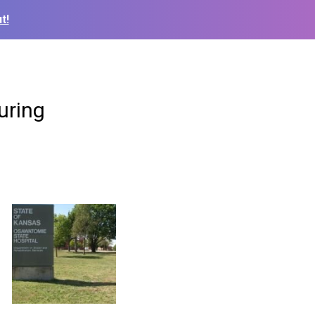
t!
uring