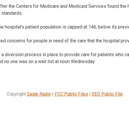
ter the Centers for Medicare and Medicaid Services found the h
 standards.
e hospital’s patient population is capped at 146, below its prev
ed concerns for people in need of the care that the hospital pro
a diversion process in place to provide care for patients who ca
nd no one was on a wait list at noon Wednesday.
Copyright
Eagle Radio
|
FCC Public Files
|
EEO Public File