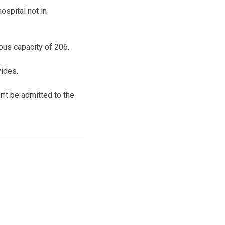
ospital not in
ious capacity of 206.
vides.
n’t be admitted to the