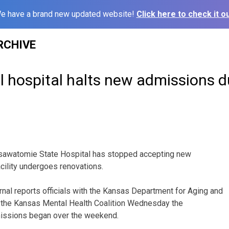
e have a brand new updated website!
Click here to check it ou
RCHIVE
l hospital halts new admissions d
sawatomie State Hospital has stopped accepting new
cility undergoes renovations.
nal reports officials with the Kansas Department for Aging and
d the Kansas Mental Health Coalition Wednesday the
issions began over the weekend.