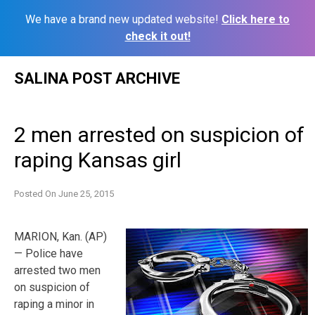
We have a brand new updated website!
Click here to
check it out!
Skip
SALINA POST ARCHIVE
to
content
2 men arrested on suspicion of
raping Kansas girl
Posted On
June 25, 2015
MARION, Kan. (AP)
— Police have
arrested two men
on suspicion of
raping a minor in