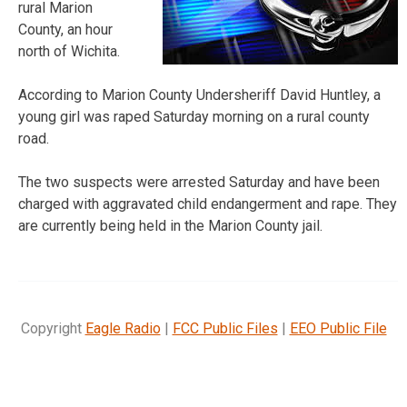
rural Marion
County, an hour
north of Wichita.
According to Marion County Undersheriff David Huntley, a
young girl was raped Saturday morning on a rural county
road.
The two suspects were arrested Saturday and have been
charged with aggravated child endangerment and rape. They
are currently being held in the Marion County jail.
Copyright
Eagle Radio
|
FCC Public Files
|
EEO Public File