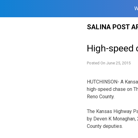
W
Skip
SALINA POST A
to
content
High-speed 
Posted On
June 25, 2015
HUTCHINSON- A Kansas t
high-speed chase on Thu
Reno County.
The Kansas Highway Pat
by Deven K Monaghan, 2
County deputies.