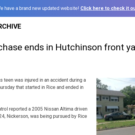
e have a brand new updated website!
Click here to check it ou
RCHIVE
chase ends in Hutchinson front 
een was injured in an accident during a
rsday that started in Rice and ended in
rol reported a 2005 Nissan Altima driven
4, Nickerson, was being pursued by Rice