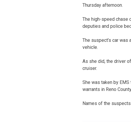
Thursday afternoon.
The high-speed chase co
deputies and police be
The suspect’s car was a
vehicle.
As she did, the driver 
cruiser.
She was taken by EMS to
warrants in Reno County,
Names of the suspects 