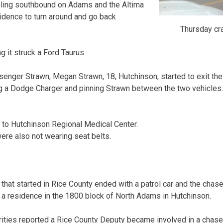
eling southbound on Adams and the Altima
sidence to turn around and go back
Thursday cr
g it struck a Ford Taurus.
enger Strawn, Megan Strawn, 18, Hutchinson, started to exit the A
g a Dodge Charger and pinning Strawn between the two vehicles.
 to Hutchinson Regional Medical Center.
re also not wearing seat belts.
at started in Rice County ended with a patrol car and the chas
of a residence in the 1800 block of North Adams in Hutchinson.
ities reported a Rice County Deputy became involved in a chas