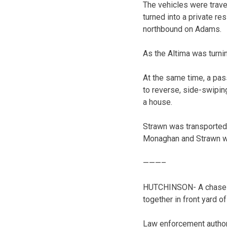
The vehicles were trav
turned into a private re
northbound on Adams.
As the Altima was turnin
At the same time, a pass
to reverse, side-swipin
a house.
Strawn was transported
Monaghan and Strawn we
———–
HUTCHINSON- A chase th
together in front yard 
Law enforcement author