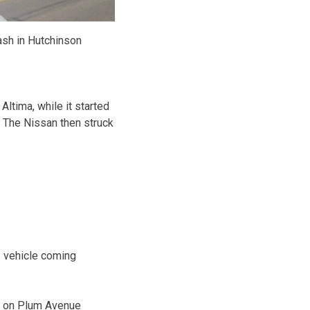
ash in Hutchinson
ltima, while it started
 The Nissan then struck
e vehicle coming
e on Plum Avenue