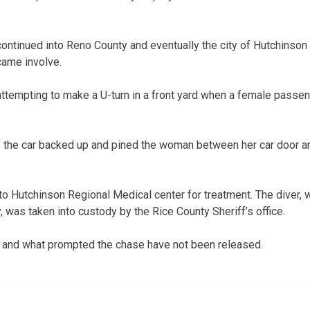
ntinued into Reno County and eventually the city of Hutchinson 
came involve.
ttempting to make a U-turn in a front yard when a female passeng
of the car backed up and pined the woman between her car door and
 Hutchinson Regional Medical center for treatment. The diver, 
 was taken into custody by the Rice County Sheriff’s office.
and what prompted the chase have not been released.