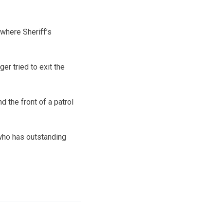
where Sheriff’s
er tried to exit the
 the front of a patrol
who has outstanding