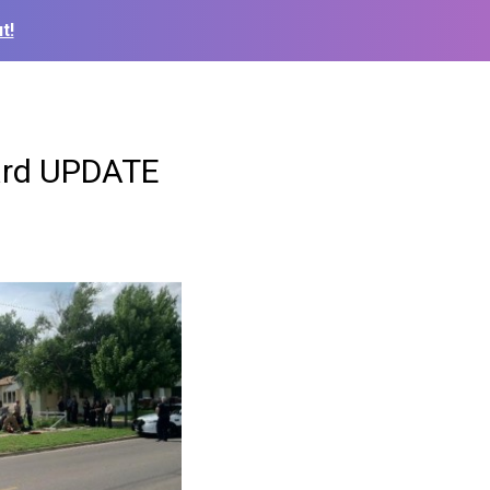
t!
yard UPDATE