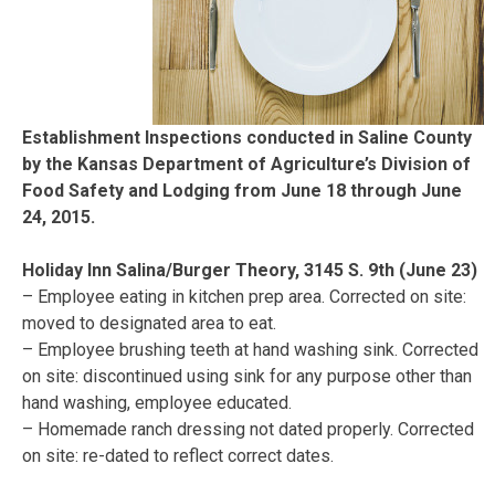
Establishment Inspections conducted in Saline County
by the Kansas Department of Agriculture’s Division of
Food Safety and Lodging from June 18 through June
24, 2015.
Holiday Inn Salina/Burger Theory, 3145 S. 9th (June 23)
– Employee eating in kitchen prep area. Corrected on site:
moved to designated area to eat.
– Employee brushing teeth at hand washing sink. Corrected
on site: discontinued using sink for any purpose other than
hand washing, employee educated.
– Homemade ranch dressing not dated properly. Corrected
on site: re-dated to reflect correct dates.