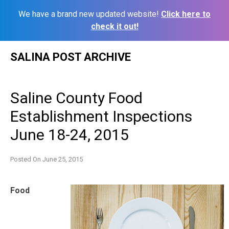
We have a brand new updated website!
Click here to
check it out!
Skip
SALINA POST ARCHIVE
to
content
Saline County Food
Establishment Inspections
June 18-24, 2015
Posted On
June 25, 2015
Food