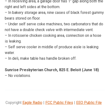
– In receiving area, a garage door has 1″ gap along both the
right and left sides at the bottom.
– In bakery storage area, nine cases of black forest gummy
bears stored on floor.
– Under self serve coke machines, two carbonators that do
not have a double check valve with intermediate vent.
– In rotisserie chicken cooking area, connection on a hose
is leaking.
– Self serve cooler in middle of produce aisle is leaking
water.
– In deli, make table has handle broken off.
Sunrise Presbyterian Church, 825 E. Beloit (June 18)
– No violations.
Copyright
Eagle Radio
|
FCC Public Files
|
EEO Public File