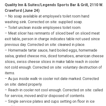
Quality Inn & Suites/Legends Sports Bar & Grill, 2110 W.
Crawford (June 24)
– No soap available at employee’s toilet room hand
washing sink. Corrected on site: supplied soap.
– Toilet unclean inside employees toilet room.
– Meat slicer has remnants of sliced beef on sliced meat
exit table, person in charge indicates table not used since
previous day. Corrected on site: cleaned in place.
– Homemade tartar sauce, hard boiled eggs, homemade
salsa, grated cheese mix, diced tomatoes, american cheese
slices, swiss cheese slices in make table reach in cooler
not cold enough. Corrected on site: voluntary destruction of
items.
– Au jus inside walk-in cooler not date marked. Corrected
on site: dated properly.
– Reach-in cooler not cool enough. Corrected on site: called
for service, moved and/or disposed of contents.
– Single service plates and cups setting on floor in ice