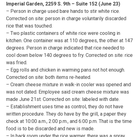
Imperial Garden, 2259 S. 9th – Suite 152 (June 23)
– Person in charge used bare hands to stir white rice.
Corrected on site: person in charge voluntarily discarded
rice that was touched.
– Two plastic containers of white rice were cooling in
kitchen. One container was at 110 degrees, the other at 147
degrees. Person in charge indicated that rice needed to
cool down below 140 degrees to fry. Corrected on site: rice
was fried.
– Egg rolls and chicken in warming pans not hot enough.
Corrected on site: both items re-heated.
– Cream cheese mixture in walk-in cooler was opened and
was not dated. Employee said cream cheese mixture was
made June 21st. Corrected on site: labeled with date.
– Establishment uses time as control, they do not have
written procedure. They do have by the grill, a paper they
check at 10:00 a.m., 2:00 p.m., and 6:00 p.m. That is the time
food is to be discarded and new is made.
– In back room under the rice warmer, there was a spray