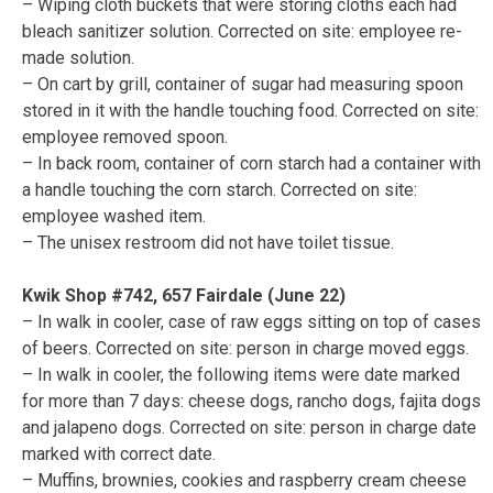
– Wiping cloth buckets that were storing cloths each had
bleach sanitizer solution. Corrected on site: employee re-
made solution.
– On cart by grill, container of sugar had measuring spoon
stored in it with the handle touching food. Corrected on site:
employee removed spoon.
– In back room, container of corn starch had a container with
a handle touching the corn starch. Corrected on site:
employee washed item.
– The unisex restroom did not have toilet tissue.
Kwik Shop #742, 657 Fairdale (June 22)
– In walk in cooler, case of raw eggs sitting on top of cases
of beers. Corrected on site: person in charge moved eggs.
– In walk in cooler, the following items were date marked
for more than 7 days: cheese dogs, rancho dogs, fajita dogs
and jalapeno dogs. Corrected on site: person in charge date
marked with correct date.
– Muffins, brownies, cookies and raspberry cream cheese