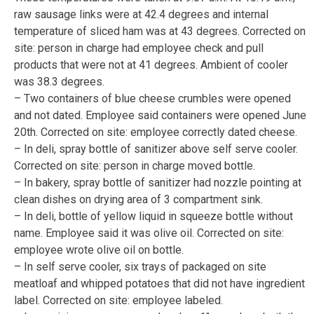
raw sausage links were at 42.4 degrees and internal
temperature of sliced ham was at 43 degrees. Corrected on
site: person in charge had employee check and pull
products that were not at 41 degrees. Ambient of cooler
was 38.3 degrees.
– Two containers of blue cheese crumbles were opened
and not dated. Employee said containers were opened June
20th. Corrected on site: employee correctly dated cheese.
– In deli, spray bottle of sanitizer above self serve cooler.
Corrected on site: person in charge moved bottle.
– In bakery, spray bottle of sanitizer had nozzle pointing at
clean dishes on drying area of 3 compartment sink.
– In deli, bottle of yellow liquid in squeeze bottle without
name. Employee said it was olive oil. Corrected on site:
employee wrote olive oil on bottle.
– In self serve cooler, six trays of packaged on site
meatloaf and whipped potatoes that did not have ingredient
label. Corrected on site: employee labeled.