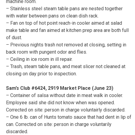
machine room.
– Stainless steel steam table pans are nested together
with water between pans on clean dish rack.
– Fan on top of hot point reach-in cooler aimed at salad
make table and fan aimed at kitchen prep area are both full
of dust.
– Previous nights trash not removed at closing, setting in
back room with pungent odor and flies.
– Ceiling in ice room in ill repair.
– Trash, steam table pans, and meat slicer not cleaned at
closing on day prior to inspection.
Sam’s Club #6424, 2919 Market Place (June 23)
– Container of salsa without date in meat walk in cooler.
Employee said she did not know when was opened.
Corrected on site: person in charge voluntairly discarded.
– One 6 lb. can of Hunts tomato sauce that had dent in lip of
can. Corrected on site: person in charge voluntarily
discarded.