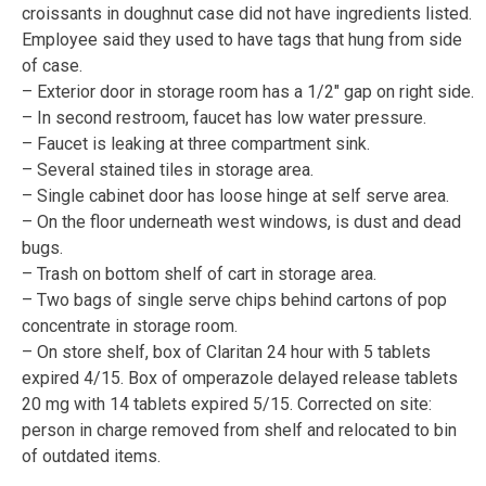
croissants in doughnut case did not have ingredients listed.
Employee said they used to have tags that hung from side
of case.
– Exterior door in storage room has a 1/2″ gap on right side.
– In second restroom, faucet has low water pressure.
– Faucet is leaking at three compartment sink.
– Several stained tiles in storage area.
– Single cabinet door has loose hinge at self serve area.
– On the floor underneath west windows, is dust and dead
bugs.
– Trash on bottom shelf of cart in storage area.
– Two bags of single serve chips behind cartons of pop
concentrate in storage room.
– On store shelf, box of Claritan 24 hour with 5 tablets
expired 4/15. Box of omperazole delayed release tablets
20 mg with 14 tablets expired 5/15. Corrected on site:
person in charge removed from shelf and relocated to bin
of outdated items.