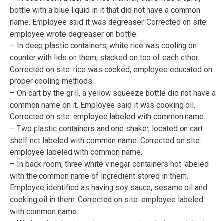
bottle with a blue liquid in it that did not have a common
name. Employee said it was degreaser. Corrected on site:
employee wrote degreaser on bottle.
– In deep plastic containers, white rice was cooling on
counter with lids on them, stacked on top of each other.
Corrected on site: rice was cooked, employee educated on
proper cooling methods.
– On cart by the grill, a yellow squeeze bottle did not have a
common name on it. Employee said it was cooking oil.
Corrected on site: employee labeled with common name.
– Two plastic containers and one shaker, located on cart
shelf not labeled with common name. Corrected on site:
employee labeled with common name.
– In back room, three white vinegar containers not labeled
with the common name of ingredient stored in them.
Employee identified as having soy sauce, sesame oil and
cooking oil in them. Corrected on site: employee labeled
with common name.