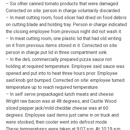
– Six other canned tomato products that were damaged.
Corrected on site: person in charge voluntarily discarded.
– In meat cutting room, food slicer had dried on food debris
on cutting blade and holding tray. Person in charge indicated
the closing employee from previous night did not wash it.
– In meat cutting room, one plastic lid that had old writing
on it from previous items stored in it. Corrected on site:
person in charge put lid in three compartment sink.
– In the deli, commercially prepared pizza sauce not
holding at required temperature. Employee said sauce was
opened and put into to heat three hours prior. Employee
said knob got bumped. Corrected on site: employee turned
temperature up to reach required temperature.
– In self serve prepackaged lunch meats and cheese:
Wright raw bacon was at 48 degrees, and Castle Wood
sliced pepper jack/mild cheddar cheese was at 60
degrees. Employee said items just came in on truck and
were stocked, then cooler went into defrost mode.
These temperatures were taken at 9:07 a.m. At 10:19 a.m.,