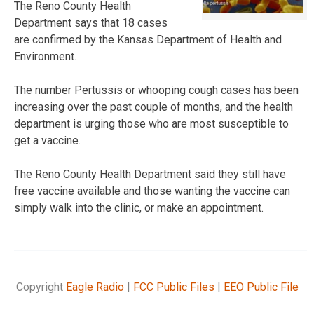
The Reno County Health
Department says that 18 cases
are confirmed by the Kansas Department of Health and
Environment.
The number Pertussis or whooping cough cases has been
increasing over the past couple of months, and the health
department is urging those who are most susceptible to
get a vaccine.
The Reno County Health Department said they still have
free vaccine available and those wanting the vaccine can
simply walk into the clinic, or make an appointment.
Copyright
Eagle Radio
|
FCC Public Files
|
EEO Public File