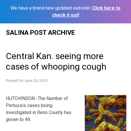
We have a brand new updated website!
Click here to
check it out!
Skip
SALINA POST ARCHIVE
to
content
Central Kan. seeing more
cases of whooping cough
Posted On
June 26, 2015
HUTCHINSON -The Number of
Pertussis cases being
investigated in Reno County has
grown to 49.