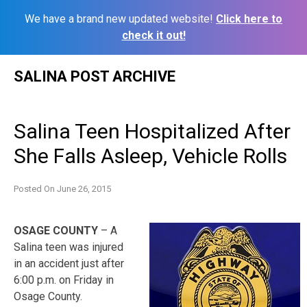
We have a brand new updated website!
Click here to
check it out!
Skip
SALINA POST ARCHIVE
to
content
Salina Teen Hospitalized After
She Falls Asleep, Vehicle Rolls
Posted On
June 26, 2015
OSAGE COUNTY
– A
Salina teen was injured
in an accident just after
6:00 p.m. on Friday in
Osage County.