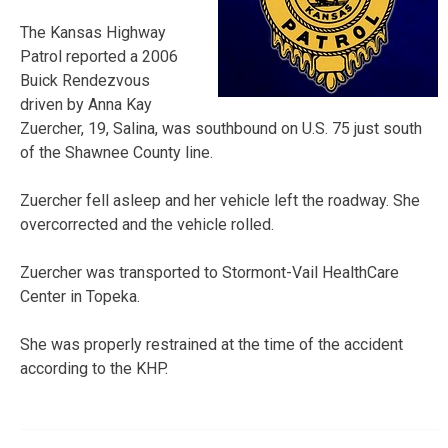
The Kansas Highway
Patrol reported a 2006
Buick Rendezvous
driven by Anna Kay
Zuercher, 19, Salina, was southbound on U.S. 75 just south
of the Shawnee County line.
Zuercher fell asleep and her vehicle left the roadway. She
overcorrected and the vehicle rolled.
Zuercher was transported to Stormont-Vail HealthCare
Center in Topeka.
She was properly restrained at the time of the accident
according to the KHP.