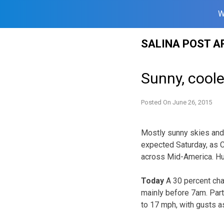
W
Skip
SALINA POST A
to
content
Sunny, cool
Posted On
June 26, 2015
Mostly sunny skies and
expected Saturday, as 
across Mid-America. Hum
Today
A 30 percent ch
mainly before 7am. Partl
to 17 mph, with gusts a