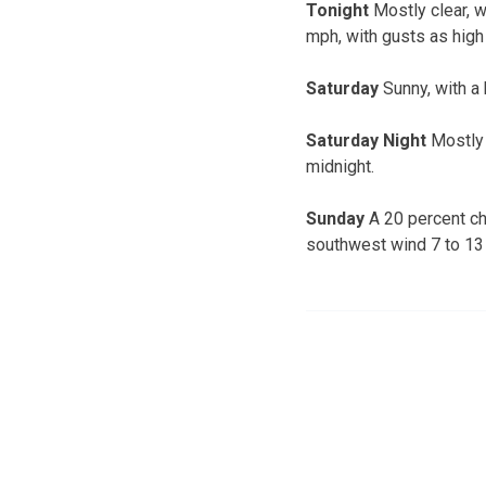
Tonight
Mostly clear, w
mph, with gusts as high
Saturday
Sunny, with a 
Saturday Night
Mostly 
midnight.
Sunday
A 20 percent ch
southwest wind 7 to 13