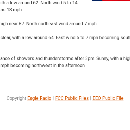
ith a low around 62. North wind 5 to 14
 as 18 mph.
high near 87. North northeast wind around 7 mph.
clear, with a low around 64. East wind 5 to 7 mph becoming sout
ance of showers and thunderstorms after 3pm. Sunny, with a hig
 mph becoming northwest in the afternoon.
Copyright
Eagle Radio
|
FCC Public Files
|
EEO Public File