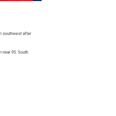
h southwest after
h near 95. South