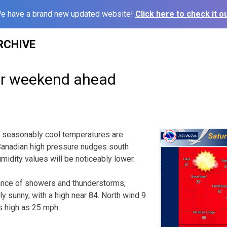
e have a brand new updated website!
Click here to check it ou
RCHIVE
er weekend ahead
 seasonably cool temperatures are
Canadian high pressure nudges south
idity values will be noticeably lower.
ance of showers and thunderstorms,
y sunny, with a high near 84. North wind 9
s high as 25 mph.