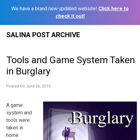
We have a brand new updated website!
Click here to
check it out!
Skip
SALINA POST ARCHIVE
to
content
Tools and Game System Taken
in Burglary
Posted On
June 26, 2015
A game
system and
tools were
taken in
home