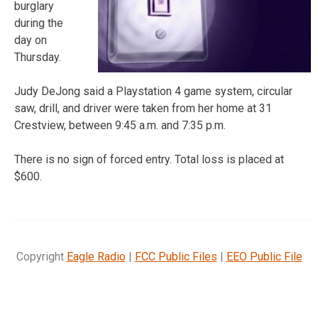
burglary
during the
day on
Thursday.
Judy DeJong said a Playstation 4 game system, circular
saw, drill, and driver were taken from her home at 31
Crestview, between 9:45 a.m. and 7:35 p.m.
There is no sign of forced entry. Total loss is placed at
$600.
Copyright
Eagle Radio
|
FCC Public Files
|
EEO Public File