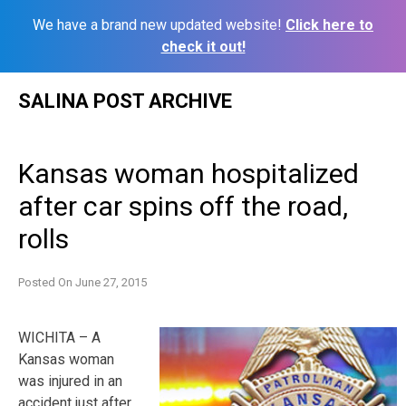
We have a brand new updated website!
Click here to
check it out!
Skip
SALINA POST ARCHIVE
to
content
Kansas woman hospitalized
after car spins off the road,
rolls
Posted On
June 27, 2015
WICHITA – A
Kansas woman
was injured in an
accident just after