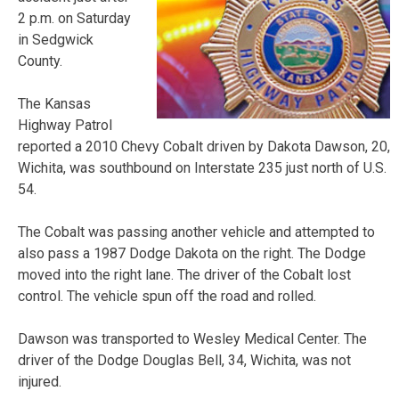
2 p.m. on Saturday
in Sedgwick
County.
The Kansas
Highway Patrol
reported a 2010 Chevy Cobalt driven by Dakota Dawson, 20,
Wichita, was southbound on Interstate 235 just north of U.S.
54.
The Cobalt was passing another vehicle and attempted to
also pass a 1987 Dodge Dakota on the right. The Dodge
moved into the right lane. The driver of the Cobalt lost
control. The vehicle spun off the road and rolled.
Dawson was transported to Wesley Medical Center. The
driver of the Dodge Douglas Bell, 34, Wichita, was not
injured.