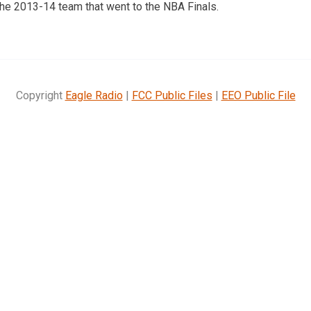
the 2013-14 team that went to the NBA Finals.
Copyright
Eagle Radio
|
FCC Public Files
|
EEO Public File