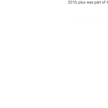
2010, plus was part of 