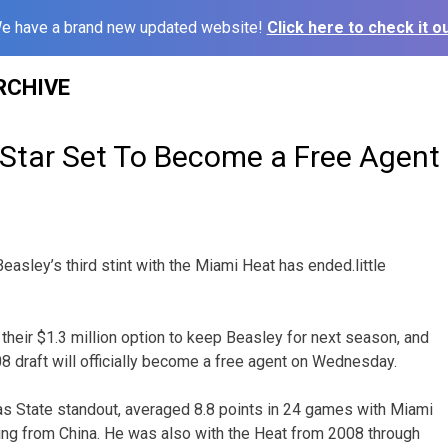
e have a brand new updated website!
Click here to check it ou
RCHIVE
Star Set To Become a Free Agent
asley’s third stint with the Miami Heat has ended.little
their $1.3 million option to keep Beasley for next season, and
08 draft will officially become a free agent on Wednesday.
s State standout, averaged 8.8 points in 24 games with Miami
ning from China. He was also with the Heat from 2008 through