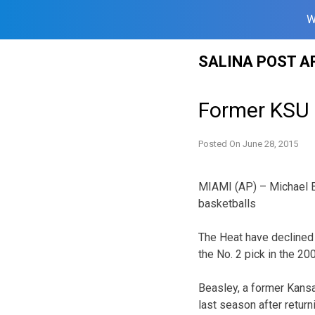
W
Skip
SALINA POST A
to
content
Former KSU 
Posted On
June 28, 2015
MIAMI (AP) – Michael Be
basketballs
The Heat have declined 
the No. 2 pick in the 20
Beasley, a former Kansa
last season after retur