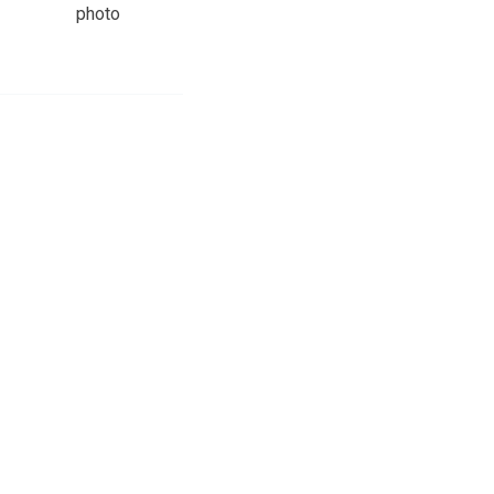
photo