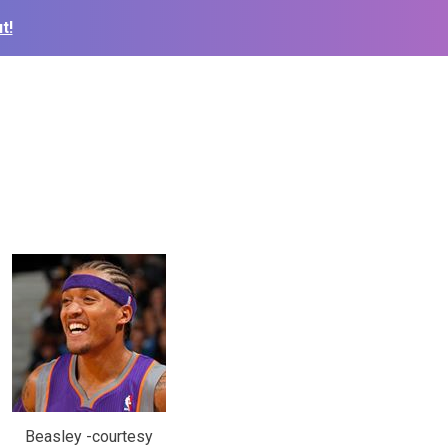
t!
Beasley -courtesy