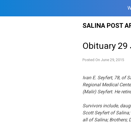
W
Skip
SALINA POST A
to
content
Obituary 29
Posted On
June 29, 2015
Ivan E. Seyfert, 78, of
Regional Medical Cente
(Malir) Seyfert. He ret
Survivors include, daug
Scott Seyfert of Salina
all of Salina; Brothers;