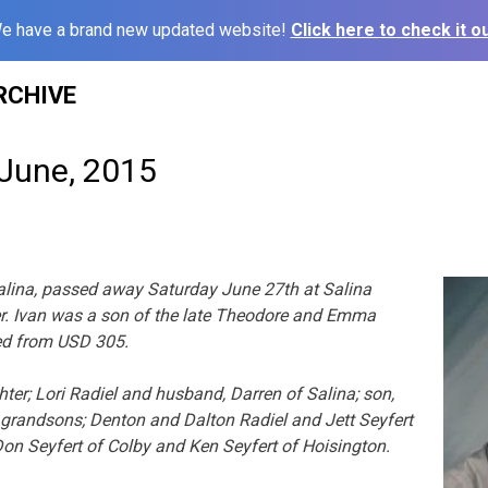
e have a brand new updated website!
Click here to check it ou
RCHIVE
 June, 2015
 Salina, passed away Saturday June 27th at Salina
r. Ivan was a son of the late Theodore and Emma
ired from USD 305.
hter; Lori Radiel and husband, Darren of Salina; son,
; grandsons; Denton and Dalton Radiel and Jett Seyfert
 Don Seyfert of Colby and Ken Seyfert of Hoisington.