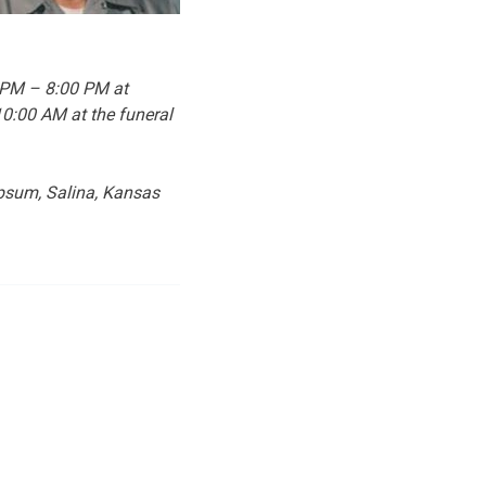
0 PM – 8:00 PM at
10:00 AM at the funeral
ypsum, Salina, Kansas