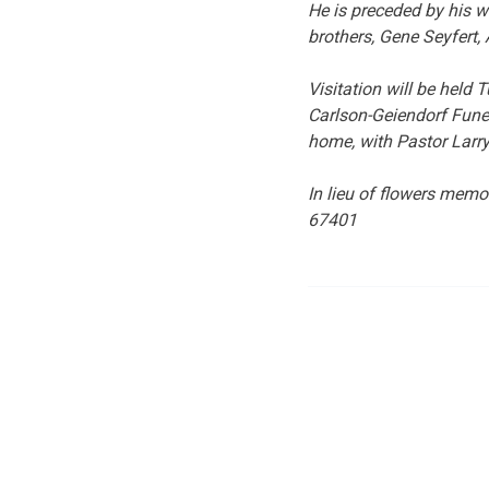
He is preceded by his wi
brothers, Gene Seyfert, 
Visitation will be hel
Carlson-Geiendorf Funer
home, with Pastor Larry
In lieu of flowers mem
67401