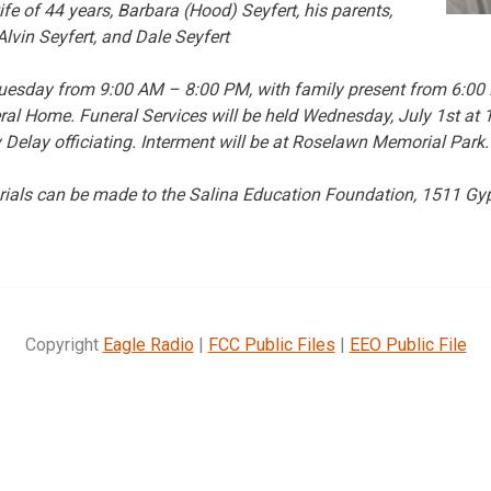
fe of 44 years, Barbara (Hood) Seyfert, his parents,
Alvin Seyfert, and Dale Seyfert
d Tuesday from 9:00 AM – 8:00 PM, with family present from 6:0
al Home. Funeral Services will be held Wednesday, July 1st at 
 Delay officiating. Interment will be at Roselawn Memorial Park.
orials can be made to the Salina Education Foundation, 1511 G
Copyright
Eagle Radio
|
FCC Public Files
|
EEO Public File