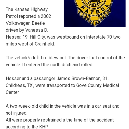
The Kansas Highway
Patrol reported a 2002
Volkswagen Beetle
driven by Vanessa D.
Hesser, 19, Hill City, was westbound on Interstate 70 two
miles west of Grainfield.
The vehicle’s left tire blew out. The driver lost control of the
vehicle. It entered the north ditch and rolled.
Hesser and a passenger James Brown-Bannon, 31,
Childress, TX., were transported to Gove County Medical
Center.
A two-week-old child in the vehicle was in a car seat and
not injured.
All were properly restrained a the time of the accident
according to the KHP.