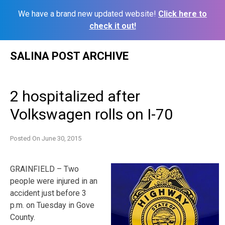
We have a brand new updated website!
Click here to
check it out!
Skip
SALINA POST ARCHIVE
to
content
2 hospitalized after
Volkswagen rolls on I-70
Posted On
June 30, 2015
GRAINFIELD – Two
people were injured in an
accident just before 3
p.m. on Tuesday in Gove
County.