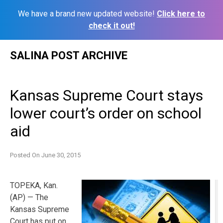
We have a brand new updated website!
Click here to
check it out!
Skip
SALINA POST ARCHIVE
to
content
Kansas Supreme Court stays
lower court’s order on school
aid
Posted On
June 30, 2015
TOPEKA, Kan.
(AP) — The
Kansas Supreme
Court has put on