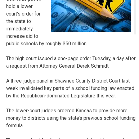
hold a lower
court’s order for
the state to
immediately
increase aid to
public schools by roughly $50 million.
The high court issued a one-page order Tuesday, a day after
a request from Attorney General Derek Schmidt.
A three-judge panel in Shawnee County District Court last
week invalidated key parts of a school funding law enacted
by the Republican-dominated Legislature this year.
The lower-court judges ordered Kansas to provide more
money to districts using the state’s previous school funding
formula.