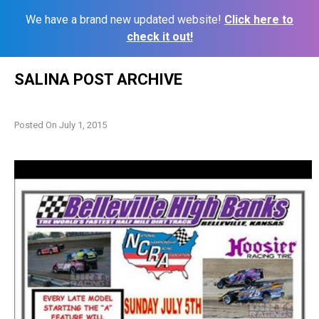
We have a brand new updated website!
Click here to
check it out!
Skip
SALINA POST ARCHIVE
to
content
Posted On
July 1, 2015