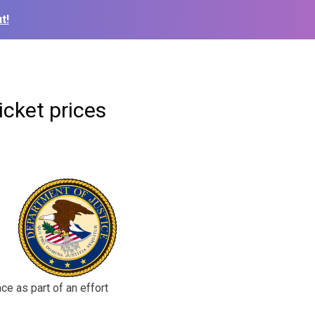
t!
icket prices
ce as part of an effort