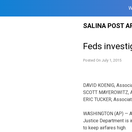
W
Skip
SALINA POST A
to
content
Feds investig
Posted On
July 1, 2015
DAVID KOENIG, Associ
SCOTT MAYEROWITZ, A
ERIC TUCKER, Associa
WASHINGTON (AP) — A 
Justice Department is in
to keep airfares high.