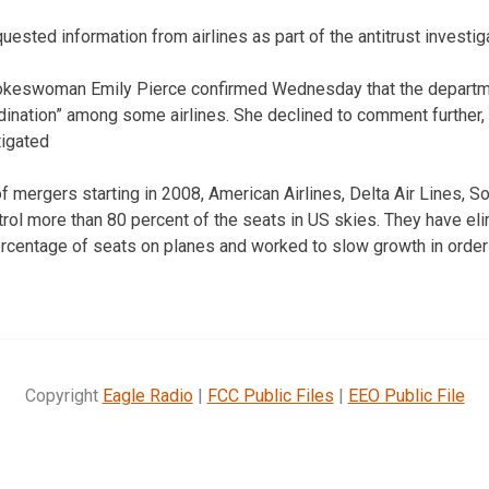
sted information from airlines as part of the antitrust investiga
okeswoman Emily Pierce confirmed Wednesday that the departme
rdination” among some airlines. She declined to comment further,
tigated
of mergers starting in 2008, American Airlines, Delta Air Lines, S
trol more than 80 percent of the seats in US skies. They have eli
r percentage of seats on planes and worked to slow growth in ord
Copyright
Eagle Radio
|
FCC Public Files
|
EEO Public File