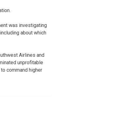
tion.
nt was investigating
 including about which
outhwest Airlines and
minated unprofitable
er to command higher