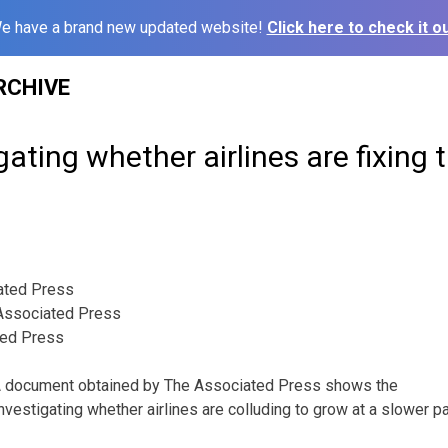
e have a brand new updated website!
Click here to check it ou
RCHIVE
ating whether airlines are fixing t
ated Press
ssociated Press
ted Press
document obtained by The Associated Press shows the
vestigating whether airlines are colluding to grow at a slower pa