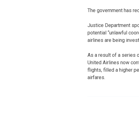
The government has reque
Justice Department sp
potential “unlawful coo
airlines are being inves
As a result of a series 
United Airlines now con
flights, filled a highe
airfares.